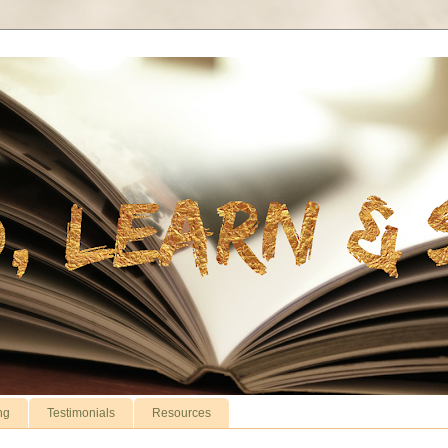
ng
Testimonials
Resources