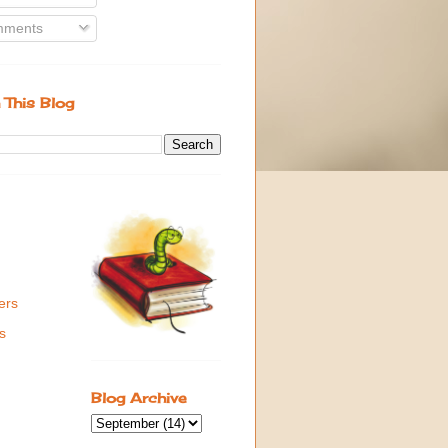
ments
 This Blog
ers
s
Blog Archive