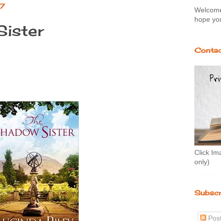
17
Welcome 
hope you
ister
Contac
Click Im
only)
Subscr
Pos