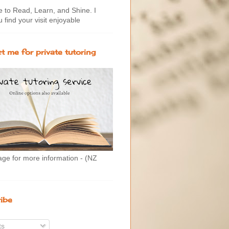
to Read, Learn, and Shine. I
 find your visit enjoyable
t me for private tutoring
age for more information - (NZ
ibe
ts