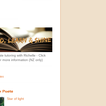
te tutoring with Richelle - Click
r more information (NZ only)
tes
r Posts
Star of light