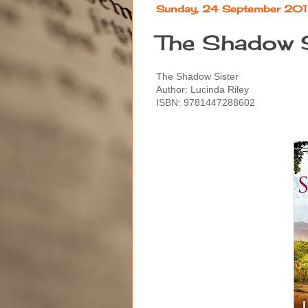
Sunday, 24 September 20
The Shadow S
The Shadow Sister
Author: Lucinda Riley
ISBN:
9781447288602