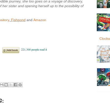
edible journey, she too goes on a voyage of discovery,
f her sister and opening herself up to the possibility of
sitory
,
Fishpond
and
Amazon
Clockw
: