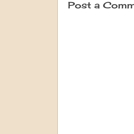
Post a Comm