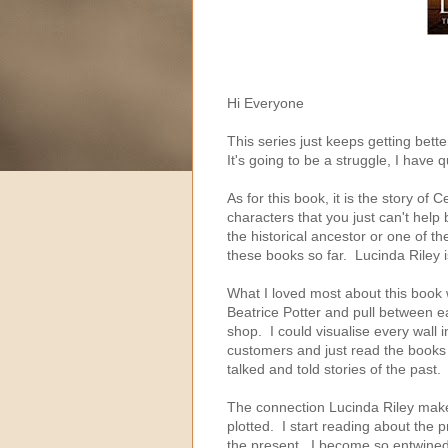
Hi Everyone
This series just keeps getting bett
It's going to be a struggle, I have
As for this book, it is the story o
characters that you just can't help bu
the historical ancestor or one of t
these books so far. Lucinda Riley i
What I loved most about this book 
Beatrice Potter and pull between ea
shop. I could visualise every wall i
customers and just read the books t
talked and told stories of the past.
The connection Lucinda Riley makes
plotted. I start reading about the 
the present. I become so entwined 