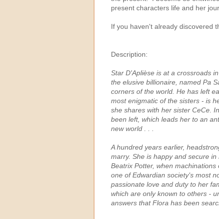
present characters life and her jou
If you haven't already discovered 
Description:
Star D'Aplièse is at a crossroads in
the elusive billionaire, named Pa S
corners of the world. He has left ea
most enigmatic of the sisters - is he
she shares with her sister CeCe. In
been left, which leads her to an a
new world . . .
A hundred years earlier, headstro
marry. She is happy and secure in he
Beatrix Potter, when machinations 
one of Edwardian society's most no
passionate love and duty to her fam
which are only known to others - u
answers that Flora has been searchin