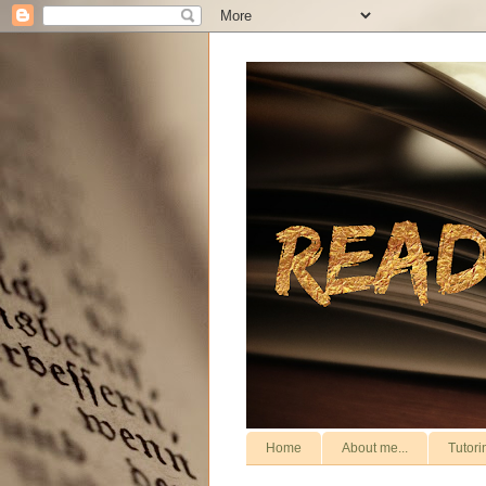
Home
About me...
Tutori