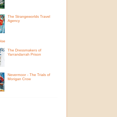
The Strangeworlds Travel
Agency
ise
The Dressmakers of
Yarrandarrah Prison
Nevermoor - The Trials of
Morigan Crow