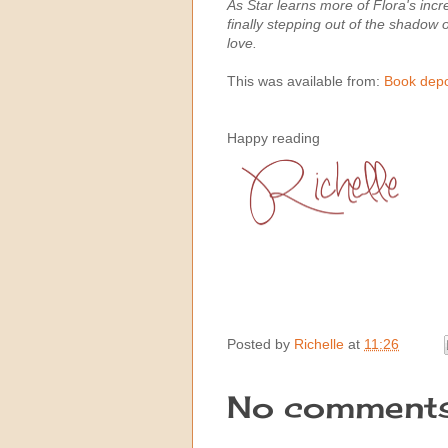
As Star learns more of Flora's incr
finally stepping out of the shadow o
love.
This was available from:
Book depo
Happy reading
Posted by
Richelle
at
11:26
No comments