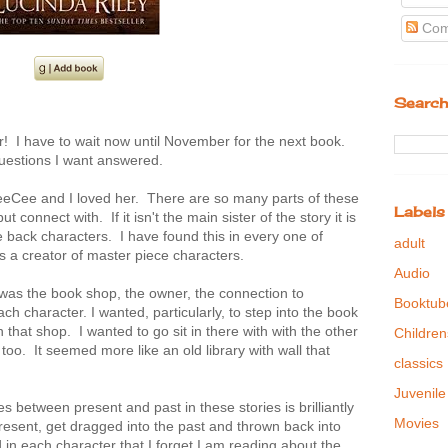
Com
Search
er! I have to wait now until November for the next book.
 questions I want answered.
f CeeCee and I loved her. There are so many parts of these
Labels
t connect with. If it isn't the main sister of the story it is
he back characters. I have found this in every one of
adult
s a creator of master piece characters.
Audio
was the book shop, the owner, the connection to
Booktub
ch character. I wanted, particularly, to step into the book
n that shop. I wanted to go sit in there with with the other
Children
oo. It seemed more like an old library with wall that
classics
Juvenile
 between present and past in these stories is brilliantly
Movies
present, get dragged into the past and thrown back into
in each character that I forget I am reading about the