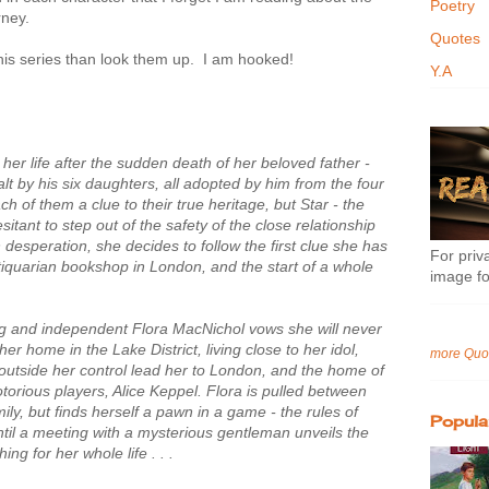
Poetry
rney.
Quotes
this series than look them up. I am hooked!
Y.A
 her life after the sudden death of her beloved father -
alt by his six daughters, all adopted by him from the four
ch of them a clue to their true heritage, but Star - the
sitant to step out of the safety of the close relationship
 desperation, she decides to follow the first clue she has
For priva
ntiquarian bookshop in London, and the start of a whole
image fo
ng and independent Flora MacNichol vows she will never
r home in the Lake District, living close to her idol,
more Quo
outside her control lead her to London, and the home of
torious players, Alice Keppel. Flora is pulled between
ily, but finds herself a pawn in a game - the rules of
Popula
ntil a meeting with a mysterious gentleman unveils the
g for her whole life . . .