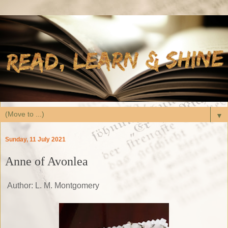
▼
Sunday, 11 July 2021
Anne of Avonlea
Author: L. M. Montgomery