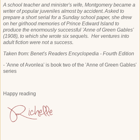
A school teacher and minister's wife, Montgomery became a
writer of popular juveniles almost by accident. Asked to
prepare a short serial for a Sunday school paper, she drew
on her girlhood memories of Prince Edward Island to
produce the enormously successful 'Anne of Green Gables'
(1908), to which she wrote six sequels. Her ventures into
adult fiction were not a success.
Taken from: Benet's Readers Encyclopedia - Fourth Edition
- 'Anne of Avonlea' is book two of the 'Anne of Green Gables'
series
Happy reading