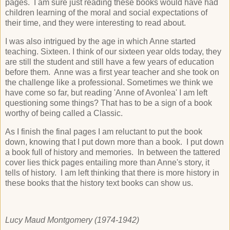
pages. I am sure just reading these books would have had
children learning of the moral and social expectations of
their time, and they were interesting to read about.
I was also intrigued by the age in which Anne started
teaching. Sixteen. I think of our sixteen year olds today, they
are still the student and still have a few years of education
before them. Anne was a first year teacher and she took on
the challenge like a professional. Sometimes we think we
have come so far, but reading 'Anne of Avonlea' I am left
questioning some things? That has to be a sign of a book
worthy of being called a Classic.
As I finish the final pages I am reluctant to put the book
down, knowing that I put down more than a book. I put down
a book full of history and memories. In between the tattered
cover lies thick pages entailing more than Anne's story, it
tells of history. I am left thinking that there is more history in
these books that the history text books can show us.
Lucy Maud Montgomery (1974-1942)