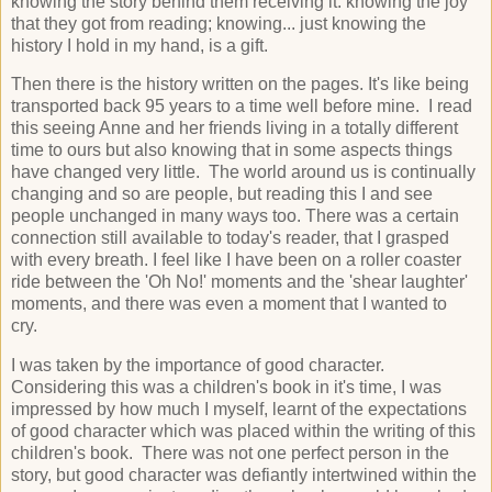
knowing the story behind them receiving it: knowing the joy
that they got from reading; knowing... just knowing the
history I hold in my hand, is a gift.
Then there is the history written on the pages. It's like being
transported back 95 years to a time well before mine. I read
this seeing Anne and her friends living in a totally different
time to ours but also knowing that in some aspects things
have changed very little. The world around us is continually
changing and so are people, but reading this I and see
people unchanged in many ways too. There was a certain
connection still available to today's reader, that I grasped
with every breath. I feel like I have been on a roller coaster
ride between the 'Oh No!' moments and the 'shear laughter'
moments, and there was even a moment that I wanted to
cry.
I was taken by the importance of good character.
Considering this was a children's book in it's time, I was
impressed by how much I myself, learnt of the expectations
of good character which was placed within the writing of this
children's book. There was not one perfect person in the
story, but good character was defiantly intertwined within the