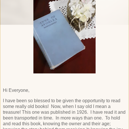
Hi Everyone,
I have been so blessed to be given the opportunity to read
some really old books! Now, when I say old I mean a
treasure! This one was published in 1926. I have read it and
been transported in time. In more ways than one. To hold
and read this book, knowing the owner and their age;