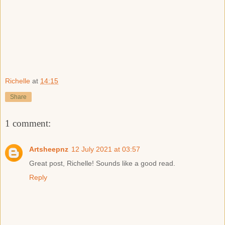
Richelle
at
14:15
Share
1 comment:
Artsheepnz
12 July 2021 at 03:57
Great post, Richelle! Sounds like a good read.
Reply