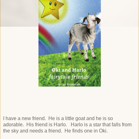
I have a new friend. He is a little goat and he is so
adorable. His friend is Harlo. Harlo is a star that falls from
the sky and needs a friend. He finds one in Oki.