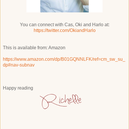
You can connect with Cas, Oki and Harlo at:
https://twitter.com/OkiandHarlo
This is available from: Amazon
https://www.amazon.com/dp/B01GQNNLFK/ref=cm_sw_su_
dp#nav-subnav
Happy reading