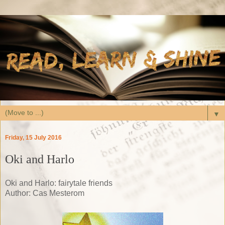
▼
Friday, 15 July 2016
Oki and Harlo
Oki and Harlo: fairytale friends
Author: Cas Mesterom