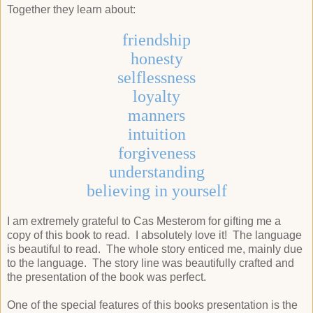
Together they learn about:
friendship
honesty
selflessness
loyalty
manners
intuition
forgiveness
understanding
believing in yourself
I am extremely grateful to Cas Mesterom for gifting me a
copy of this book to read. I absolutely love it! The language
is beautiful to read. The whole story enticed me, mainly due
to the language. The story line was beautifully crafted and
the presentation of the book was perfect.
One of the special features of this books presentation is the