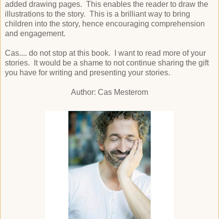
added drawing pages. This enables the reader to draw the
illustrations to the story. This is a brilliant way to bring
children into the story, hence encouraging comprehension
and engagement.
Cas.... do not stop at this book. I want to read more of your
stories. It would be a shame to not continue sharing the gift
you have for writing and presenting your stories.
Author: Cas Mesterom