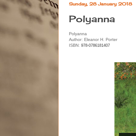
Sunday, 28 January 2018
Polyanna
Polyanna
Author: Eleanor H. Porter
ISBN:
978-0786181407