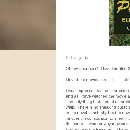
Hi Everyone,
Oh my goodness! I love this little
I loved the movie as a child. I stil
I was impressed by the character
and as I have watched the movie a 
The only thing that I found differen
walk. There is no sneaking out to a
in the novel. I actually like the no
innocent in comparison to sneaking
the same. I wonder why movies so 
Pollyanna just a treasure in charac