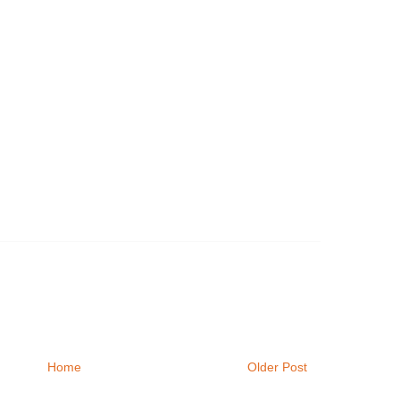
Home
Older Post