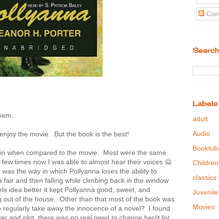
Com
Search
Labels
 Gem.
adult
Audio
l enjoy the movie. But the book is the best!
Booktub
s in when compared to the movie. Most were the same
few times now I was able to almost hear their voices 🙅
Children
t was the way in which Pollyanna loses the ability to
classics
 fair and then falling while climbing back in the window
vels idea better it kept Pollyanna good, sweet, and
Juvenile
 out of the house. Other than that most of the book was
Movies
regularly take away the innocence of a novel? I found
ter and plot, there was no real need to change her/it for