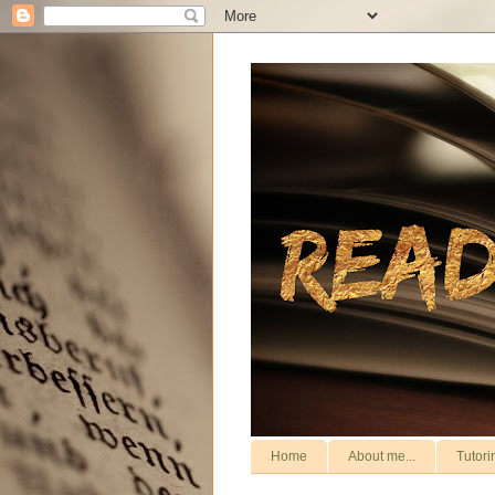
Home
About me...
Tutori