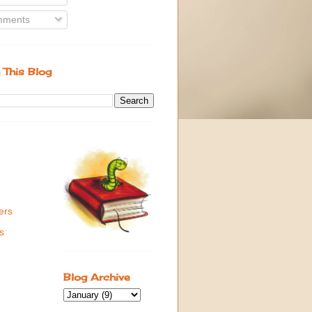
ments
 This Blog
ers
s
Blog Archive