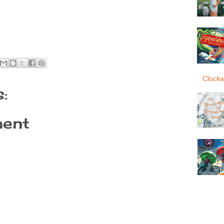
Clockw
:
ent