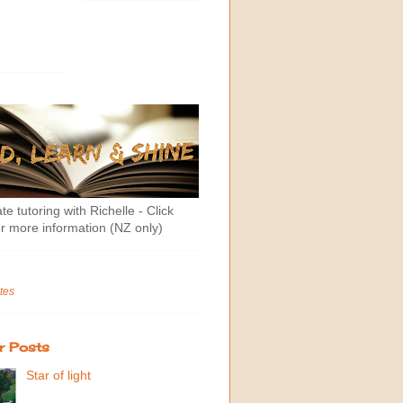
te tutoring with Richelle - Click
r more information (NZ only)
tes
r Posts
Star of light