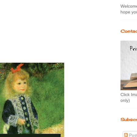
Welcome 
hope you
Contac
Click Im
only)
Subscr
Pos