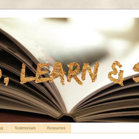
ng
Testimonials
Resources