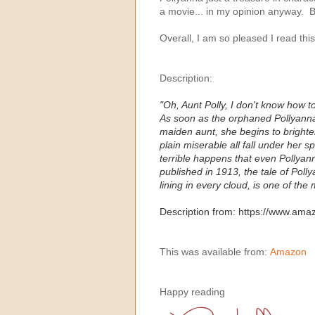
a movie... in my opinion anyway. But
Overall, I am so pleased I read thi
Description:
"Oh, Aunt Polly, I don't know how t
As soon as the orphaned Pollyanna ar
maiden aunt, she begins to brighten
plain miserable all fall under her 
terrible happens that even Pollyan
published in 1913, the tale of Poll
lining in every cloud, is one of the
Description from: https://www.am
This was available from:
Amazon
Happy reading