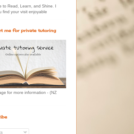
to Read, Learn, and Shine. I
 find your visit enjoyable
t me for private tutoring
age for more information - (NZ
ibe
ts