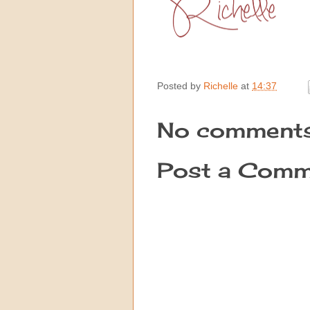
Posted by
Richelle
at
14:37
No comments
Post a Comm