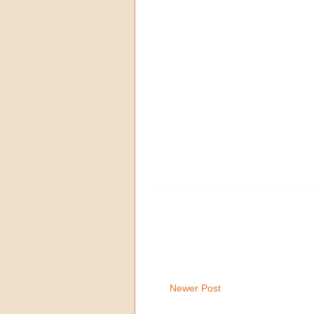
Newer Post