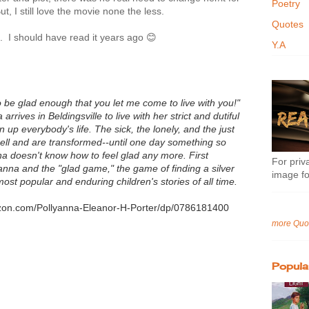
Poetry
, I still love the movie none the less.
Quotes
s. I should have read it years ago 😊
Y.A
o be glad enough that you let me come to live with you!"
rives in Beldingsville to live with her strict and dutiful
 up everybody's life. The sick, the lonely, and the just
spell and are transformed--until one day something so
na doesn't know how to feel glad any more. First
For priva
yanna and the "glad game," the game of finding a silver
image fo
 most popular and enduring children's stories of all time.
azon.com/Pollyanna-Eleanor-H-Porter/dp/0786181400
more Quo
Popula