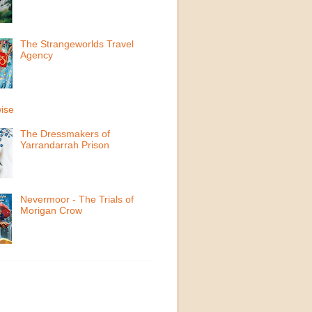
The Strangeworlds Travel
Agency
ise
The Dressmakers of
Yarrandarrah Prison
Nevermoor - The Trials of
Morigan Crow