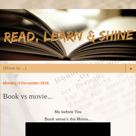
▼
Monday, 5 December 2016
Book vs movie...
Me before You
Book verse's the Movie...