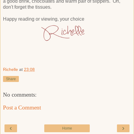
a good drink, chocolates and warm pair of slippers. Oh,
don't forget the tissues.
Happy reading or viewing, your choice
Richelle
at
23:08
Share
No comments:
Post a Comment
‹
›
Home