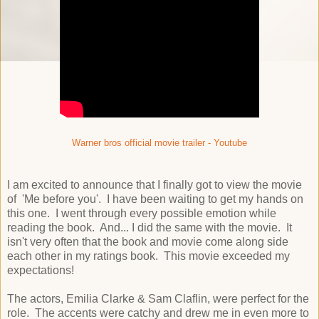
Warner bros official movie trailer - Youtube
I am excited to announce that I finally got to view the movie
of 'Me before you'. I have been waiting to get my hands on
this one. I went through every possible emotion while
reading the book. And... I did the same with the movie. It
isn't very often that the book and movie come along side
each other in my ratings book. This movie exceeded my
expectations!
The actors, Emilia Clarke & Sam Claflin, were perfect for the
role. The accents were catchy and drew me in even more to