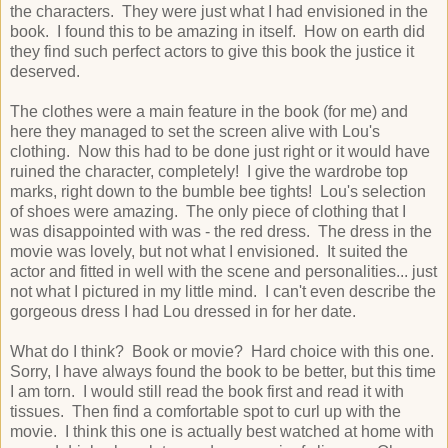
the characters. They were just what I had envisioned in the
book. I found this to be amazing in itself. How on earth did
they find such perfect actors to give this book the justice it
deserved.
The clothes were a main feature in the book (for me) and
here they managed to set the screen alive with Lou's
clothing. Now this had to be done just right or it would have
ruined the character, completely! I give the wardrobe top
marks, right down to the bumble bee tights! Lou's selection
of shoes were amazing. The only piece of clothing that I
was disappointed with was - the red dress. The dress in the
movie was lovely, but not what I envisioned. It suited the
actor and fitted in well with the scene and personalities... just
not what I pictured in my little mind. I can't even describe the
gorgeous dress I had Lou dressed in for her date.
What do I think? Book or movie? Hard choice with this one.
Sorry, I have always found the book to be better, but this time
I am torn. I would still read the book first and read it with
tissues. Then find a comfortable spot to curl up with the
movie. I think this one is actually best watched at home with