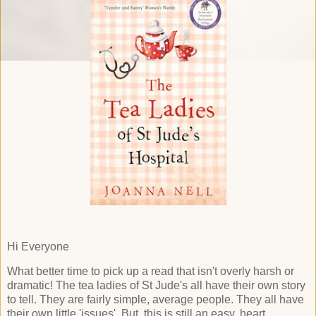
Hi Everyone
What better time to pick up a read that isn't overly harsh or
dramatic! The tea ladies of St Jude's all have their own story
to tell. They are fairly simple, average people. They all have
their own little 'issues'. But, this is still an easy, heart