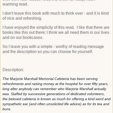
warming read.
I don't leave this book with much to think over - and it is kind
of nice and refreshing.
I have enjoyed the simplicity of this read. I like that there are
books like this out there; I think we all need them in our lives
and on our bookcases.
So I leave you with a simple - worthy of reading message
and the description so you can choose for yourself.
Description:
The Marjorie Marshall Memorial Cafeteria has been serving
refreshments and raising money at the hospital for over fifty years,
long after anybody can remember who Marjorie Marshall actually
was. Staffed by successive generations of dedicated volunteers,
the beloved cafeteria is known as much for offering a kind word and
sympathetic ear (and often unsolicited life advice) as for its tea and
buns.