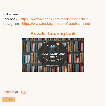
Follow me on:
Facebook -
https://www.facebook.com/readlearnandshine
Instagram -
https://www.instagram.com/readlearnand
Private Tutoring Link
Richelle
at
14:15
Share