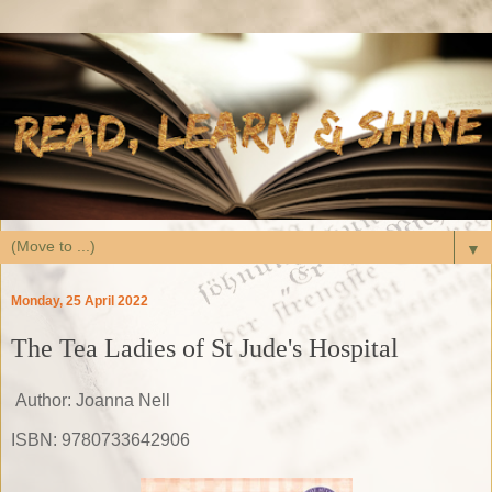
▼
Monday, 25 April 2022
The Tea Ladies of St Jude's Hospital
Author: Joanna Nell
ISBN: 9780733642906