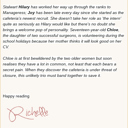
Stalwart
Hilary
has worked her way up through the ranks to
Manageress;
Joy
has been late every day since she started as the
cafeteria's newest recruit. She doesn't take her role as 'the intern'
quite as seriously as Hilary would like but there's no doubt she
brings a welcome pop of personality. Seventeen-year-old
Chloe
,
the daughter of two successful surgeons, is volunteering during the
school holidays because her mother thinks it will look good on her
CV.
Chloe is at first bewildered by the two older women but soon
realises they have a lot in common, not least that each bears a
secret pain. When they discover the cafeteria is under threat of
closure, this unlikely trio must band together to save it
.
Happy reading