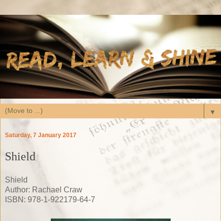
▼
Saturday, 7 January 2017
Shield
Shield
Author: Rachael Craw
ISBN: 978-1-922179-64-7