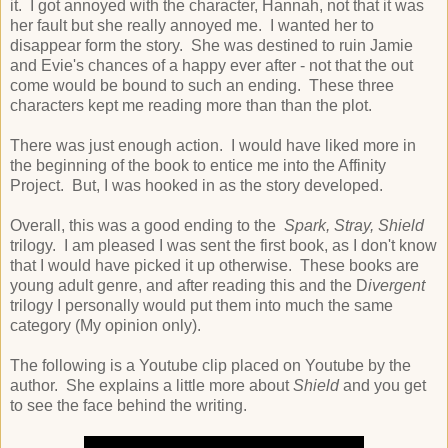
it. I got annoyed with the character, Hannah, not that it was
her fault but she really annoyed me. I wanted her to
disappear form the story. She was destined to ruin Jamie
and Evie's chances of a happy ever after - not that the out
come would be bound to such an ending. These three
characters kept me reading more than than the plot.
There was just enough action. I would have liked more in
the beginning of the book to entice me into the Affinity
Project. But, I was hooked in as the story developed.
Overall, this was a good ending to the
Spark, Stray, Shield
trilogy. I am pleased I was sent the first book, as I don't know
that I would have picked it up otherwise. These books are
young adult genre, and after reading this and the D
ivergent
trilogy I personally would put them into much the same
category (My opinion only).
The following is a Youtube clip placed on Youtube by the
author. She explains a little more about
Shield
and you get
to see the face behind the writing.