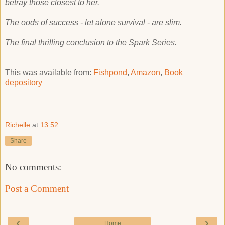
betray those closest to her.
The oods of success - let alone survival - are slim.
The final thrilling conclusion to the Spark Series.
This was available from:
Fishpond
,
Amazon
,
Book
depository
Richelle
at
13:52
Share
No comments:
Post a Comment
‹
›
Home