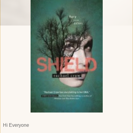
Hi Everyone