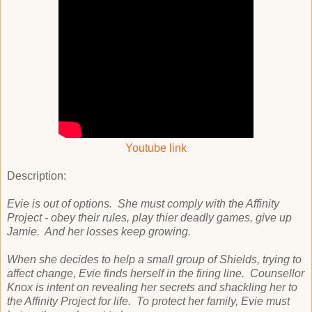
Youtube link
Description:
Evie is out of options. She must comply with the Affinity
Project - obey their rules, play thier deadly games, give up
Jamie. And her losses keep growing.
When she decides to help a small group of Shields, trying to
affect change, Evie finds herself in the firing line. Counsellor
Knox is intent on revealing her secrets and shackling her to
the Affinity Project for life. To protect her family, Evie must