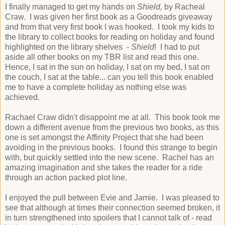
I finally managed to get my hands on
Shield,
by Racheal
Craw. I was given her first book as a Goodreads giveaway
and from that very first book I was hooked. I took my kids to
the library to collect books for reading on holiday and found
highlighted on the library shelves -
Shield
! I had to put
aside all other books on my TBR list and read this one.
Hence, I sat in the sun on holiday, I sat on my bed, I sat on
the couch, I sat at the table... can you tell this book enabled
me to have a complete holiday as nothing else was
achieved.
Rachael Craw didn't disappoint me at all. This book took me
down a different avenue from the previous two books, as this
one is set amongst the Affinity Project that she had been
avoiding in the previous books. I found this strange to begin
with, but quickly settled into the new scene. Rachel has an
amazing imagination and she takes the reader for a ride
through an action packed plot line.
I enjoyed the pull between Evie and Jamie. I was pleased to
see that although at times their connection seemed broken, it
in turn strengthened into spoilers that I cannot talk of - read