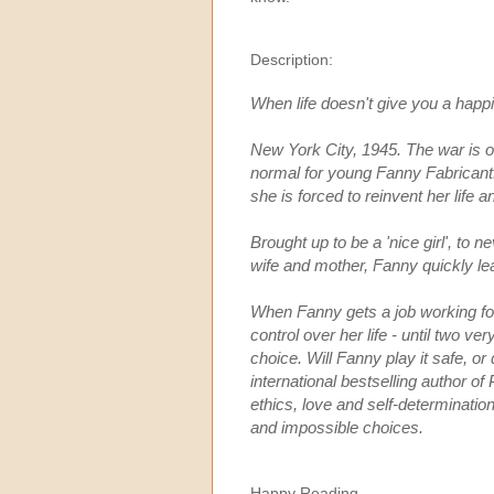
Description:
When life doesn't give you a happil
New York City, 1945. The war is 
normal for young Fanny Fabricant. 
she is forced to reinvent her life
Brought up to be a 'nice girl', to 
wife and mother, Fanny quickly lear
When Fanny gets a job working for
control over her life - until two v
choice. Will Fanny play it safe, o
international bestselling author o
ethics, love and self-determination i
and impossible choices.
Happy Reading