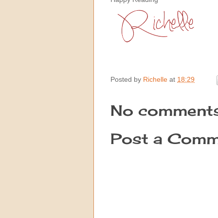
Posted by
Richelle
at
18:29
No comments
Post a Comm