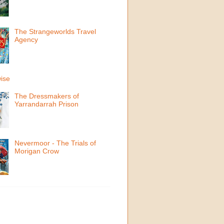
The Strangeworlds Travel
Agency
ise
The Dressmakers of
Yarrandarrah Prison
Nevermoor - The Trials of
Morigan Crow