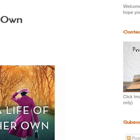
Welcome 
hope you
r Own
Contac
Click Im
only)
Subscr
Pos