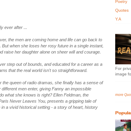
Poetry
Quotes
Y.A
y ever after ...
over, the men are coming home and life can go back to
But when she loses her rosy future in a single instant,
 and raise her daughter alone on sheer will and courage.
never step out of bounds, and educated for a career as a
For priva
ns that the real world isn't so straightforward.
image fo
 the queen of radio dramas, she finally has a sense of
ery different men enter, giving Fanny an impossible
r do what she knows is right? Ellen Feldman, the
more Quo
f Paris Never Leaves You, presents a gripping tale of
n a vivid historical setting - a story of heart, history
Popula