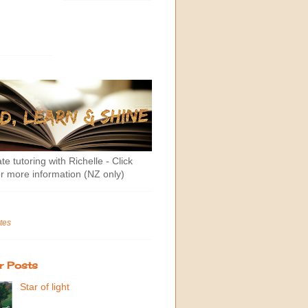
te tutoring with Richelle - Click
r more information (NZ only)
tes
r Posts
Star of light