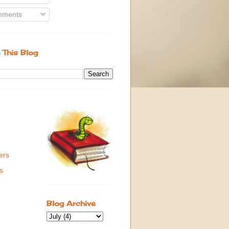
ments
 This Blog
ers
s
Blog Archive