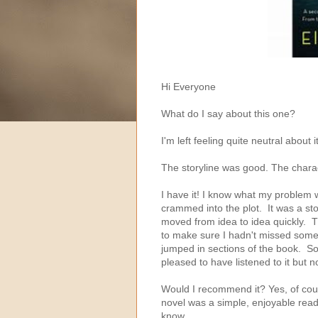
Hi Everyone
What do I say about this one?
I'm left feeling quite neutral about it
The storyline was good. The chara
I have it! I know what my problem
crammed into the plot. It was a stor
moved from idea to idea quickly. T
to make sure I hadn't missed someth
jumped in sections of the book. So,
pleased to have listened to it but n
Would I recommend it? Yes, of cour
novel was a simple, enjoyable read.
know.