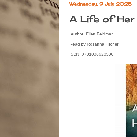
Wednesday, 9 July 2025
A Life of He
Author: Ellen Feldman
Read by Rosanna Pilcher
ISBN: 9781038628336