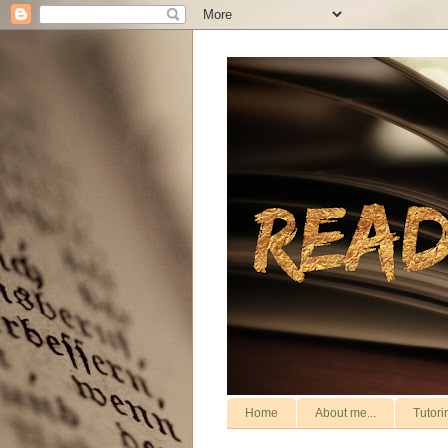
Home
About me...
Tutori