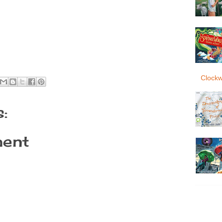
Clockw
:
ent