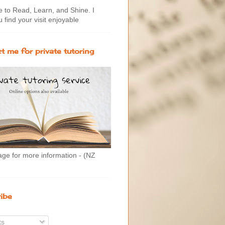
to Read, Learn, and Shine. I
 find your visit enjoyable
t me for private tutoring
age for more information - (NZ
ibe
ts