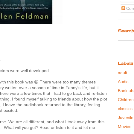
Com
Search
.
Labels
cters were well developed.
adult
Audio
 with this book was 😀 There were too many themes
y written over a season of time in Fanny's life, but it
Booktub
here were a few times that I had to go back and re-listen
ing. I found myself talking to friends about how the plot
Children
 I leave the audiobook returned to the library, feeling
classics
ot excited.
Juvenile
se. We are all different, and what I took away from this
Movies
 What will you get? Read or listen to it and let me