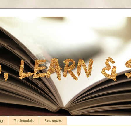
ng
Testimonials
Resources