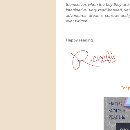
themselves when the boy they are e
imaginative, very read-headed, ver
adventures, dreams, sorrows and j
ever written.
Happy reading
For p