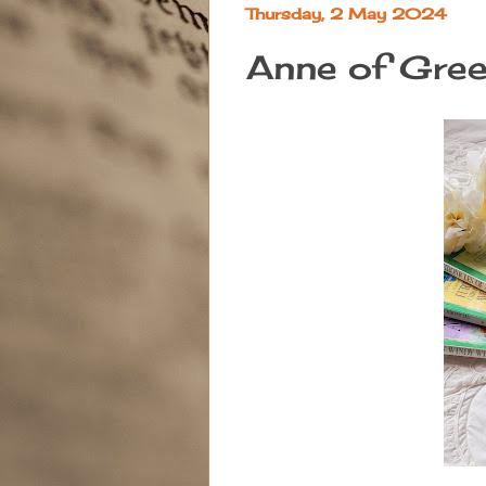
Thursday, 2 May 2024
Anne of Gre