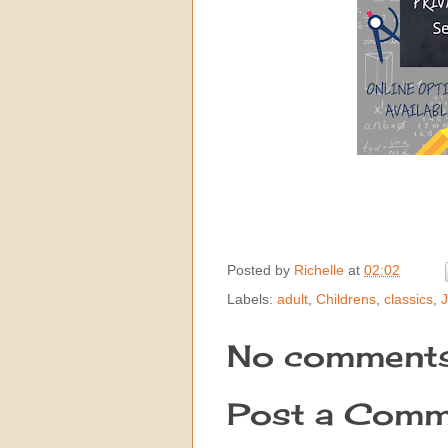
Posted by
Richelle
at
02:02
Labels:
adult
,
Childrens
,
classics
,
J
No comments
Post a Comm