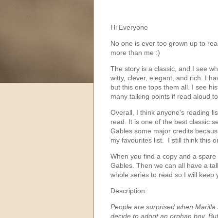
Hi Everyone
No one is ever too grown up to rea
more than me :)
The story is a classic, and I see 
witty, clever, elegant, and rich. I 
but this one tops them all. I see hi
many talking points if read aloud 
Overall, I think anyone's reading li
read. It is one of the best classic
Gables some major credits because 
my favourites list. I still think this
When you find a copy and a spare 
Gables. Then we can all have a talk
whole series to read so I will keep
Description:
People are surprised when Marilla 
decide to adopt an orphan boy. Bu