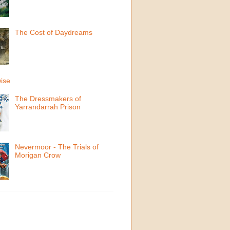
The Cost of Daydreams
ise
The Dressmakers of
Yarrandarrah Prison
Nevermoor - The Trials of
Morigan Crow