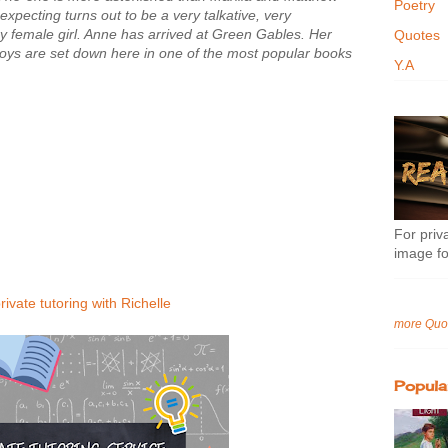
Poetry
xpecting turns out to be a very talkative, very
y female girl. Anne has arrived at Green Gables. Her
Quotes
oys are set down here in one of the most popular books
Y.A
For priva
image fo
rivate tutoring with Richelle
more Quo
Popula