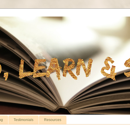
ng
Testimonials
Resources