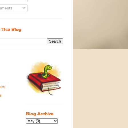
ments
 This Blog
ers
s
Blog Archive