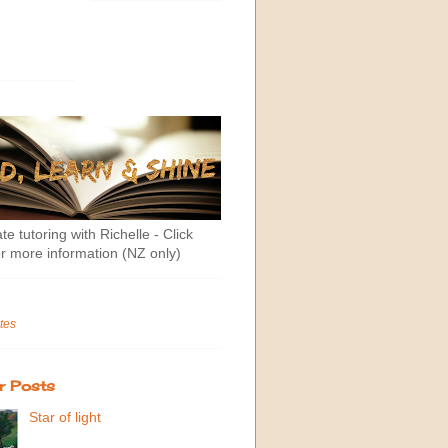
te tutoring with Richelle - Click
r more information (NZ only)
tes
r Posts
Star of light