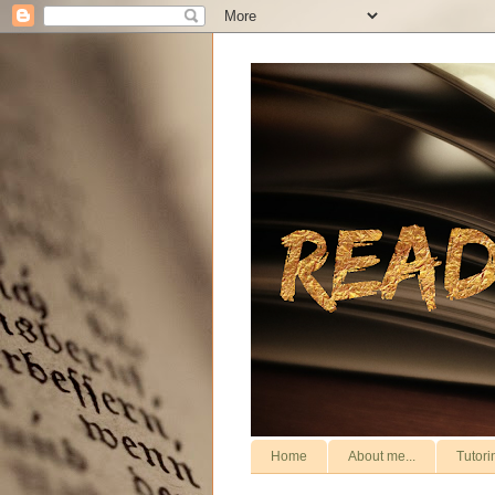
Home
About me...
Tutori