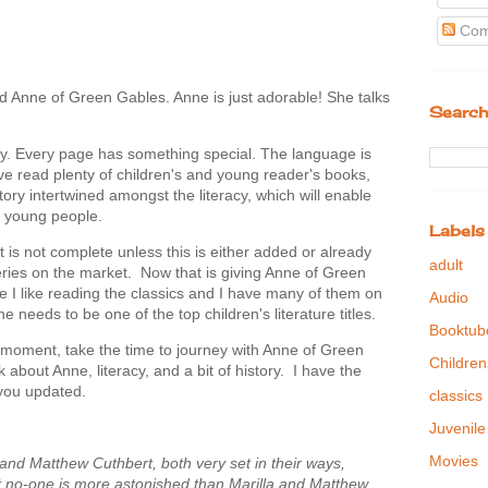
Com
d Anne of Green Gables. Anne is just adorable! She talks
Search
why. Every page has something special. The language is
have read plenty of children's and young reader's books,
story intertwined amongst the literacy, which will enable
to young people.
Labels
st is not complete unless this is either added or already
adult
 series on the market. Now that is giving Anne of Green
I like reading the classics and I have many of them on
Audio
 one needs to be one of the top children's literature titles.
Booktub
moment, take the time to journey with Anne of Green
Children
 about Anne, literacy, and a bit of history. I have the
 you updated.
classics
Juvenile
Movies
and Matthew Cuthbert, both very set in their ways,
t no-one is more astonished than Marilla and Matthew