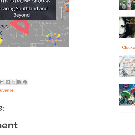
Clockw
uvenile
:
ent