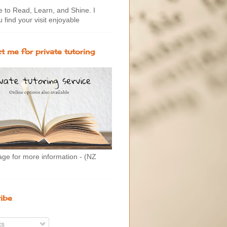
to Read, Learn, and Shine. I
 find your visit enjoyable
t me for private tutoring
age for more information - (NZ
ibe
ts