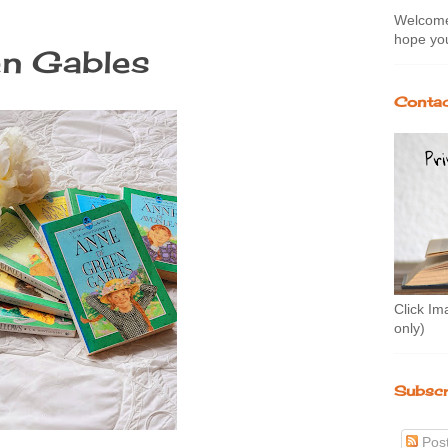
Welcome 
hope you
en Gables
Contac
Click Im
only)
Subscr
Pos