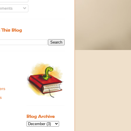
ments
 This Blog
ers
s
Blog Archive