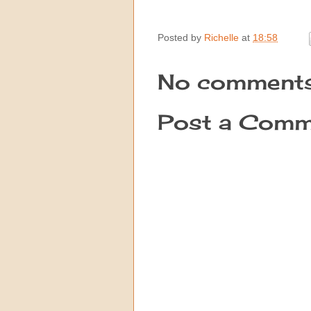
Posted by
Richelle
at
18:58
No comments
Post a Comm