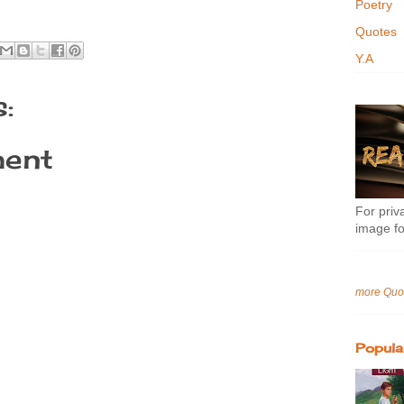
Poetry
Quotes
Y.A
:
ent
For priva
image fo
more Quo
Popula