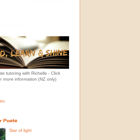
te tutoring with Richelle - Click
r more information (NZ only)
tes
r Posts
Star of light