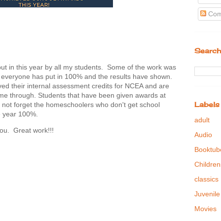
Com
Search
t in this year by all my students. Some of the work was
 everyone has put in 100% and the results have shown.
d their internal assessment credits for NCEA and are
come through. Students that have been given awards at
Labels
t's not forget the homeschoolers who don't get school
he year 100%.
adult
ou. Great work!!!
Audio
Booktub
Children
classics
Juvenile
Movies