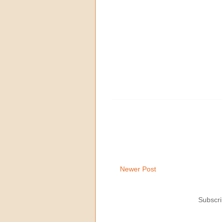
Newer Post
Subscri