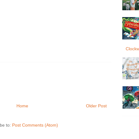
Clockw
Home
Older Post
be to:
Post Comments (Atom)