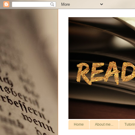
Home
About me...
Tutori