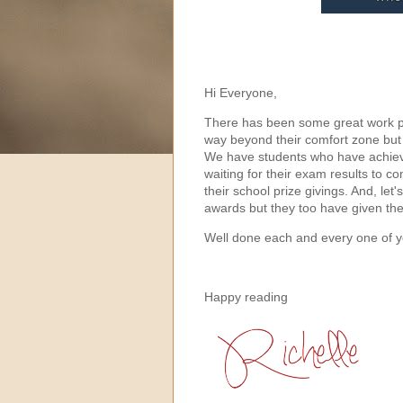
Hi Everyone,
There has been some great work pu
way beyond their comfort zone but
We have students who have achieve
waiting for their exam results to 
their school prize givings. And, le
awards but they too have given t
Well done each and every one of y
Happy reading