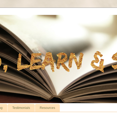
ng
Testimonials
Resources