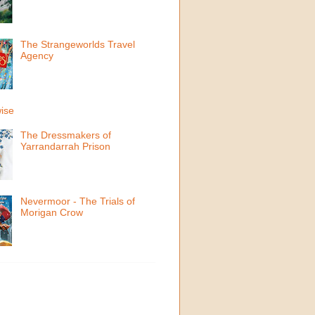
The Strangeworlds Travel
Agency
ise
The Dressmakers of
Yarrandarrah Prison
Nevermoor - The Trials of
Morigan Crow