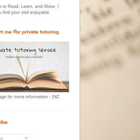
to Read, Learn, and Shine. I
 find your visit enjoyable
t me for private tutoring
age for more information - (NZ
ibe
ts