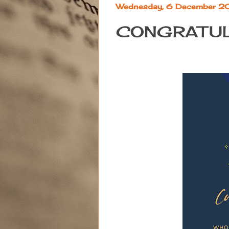
Wednesday, 6 December 
CONGRATUL