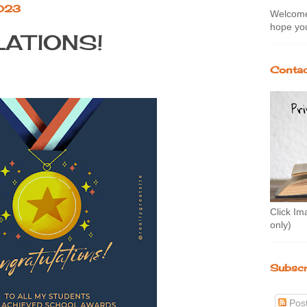
2023
Welcome 
hope you
ATIONS!
Contac
Click Im
only)
Subscr
Pos