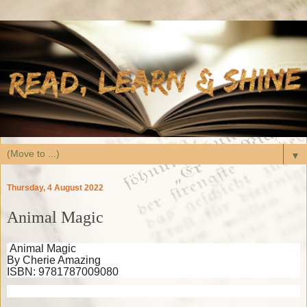
▼
Thursday, 4 August 2022
Animal Magic
Animal Magic
By Cherie Amazing
ISBN: 9781787009080