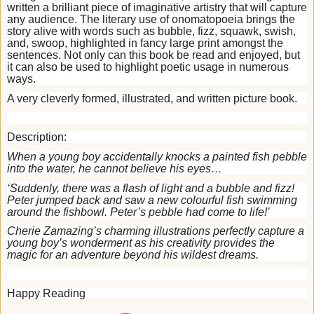
written a brilliant piece of imaginative artistry that will capture
any audience. The literary use of onomatopoeia brings the
story alive with words such as bubble, fizz, squawk, swish,
and, swoop, highlighted in fancy large print amongst the
sentences. Not only can this book be read and enjoyed, but
it can also be used to highlight poetic usage in numerous
ways.
A very cleverly formed, illustrated, and written picture book.
Description:
When a young boy accidentally knocks a painted fish pebble
into the water, he cannot believe his eyes…
‘Suddenly, there was a flash of light and a bubble and fizz!
Peter jumped back and saw a new colourful fish swimming
around the fishbowl. Peter’s pebble had come to life!’
Cherie Zamazing’s charming illustrations perfectly capture a
young boy’s wonderment as his creativity provides the
magic for an adventure beyond his wildest dreams.
Happy Reading