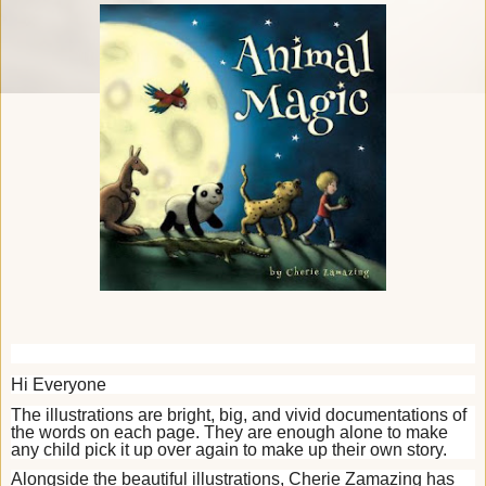
Hi Everyone
T
he illustrations are bright, big, and vivid documentations of
the words on each page. They are enough alone to make
any child pick it up over again to make up their own story.
Alongside the beautiful illustrations, Cherie Zamazing has