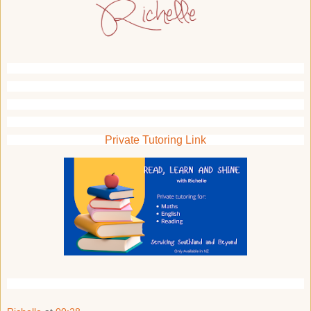
Private Tutoring Link