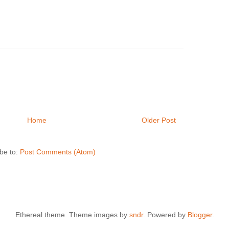
Home
Older Post
be to:
Post Comments (Atom)
Ethereal theme. Theme images by
sndr
. Powered by
Blogger
.