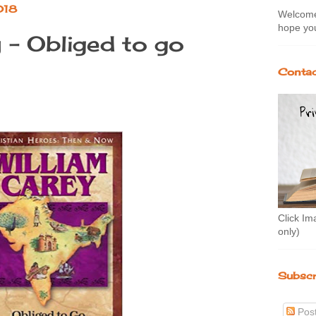
018
Welcome 
hope you
 - Obliged to go
Contac
Click Im
only)
Subscr
Pos