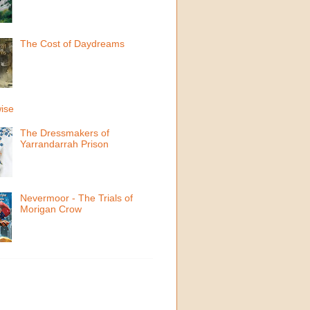
The Cost of Daydreams
ise
The Dressmakers of
Yarrandarrah Prison
Nevermoor - The Trials of
Morigan Crow