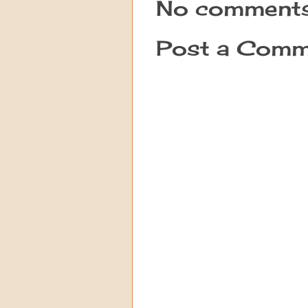
No comments
Post a Comm