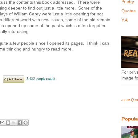
Poetry
uss the contents this book addressed. There were
ing deeper to find out just a little more. Some of the
Quotes
ays of William Carey were just a little opening for not
 a different world with new issues, some of the old remain
Y.A
ch opened up some of the past which is often forgotten
lly interesting.
ite a few people since I opened its pages. I think I can
eft me thinking and hungry to read more.
For priva
image fo
more Quo
Popula