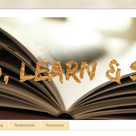
ng
Testimonials
Resources