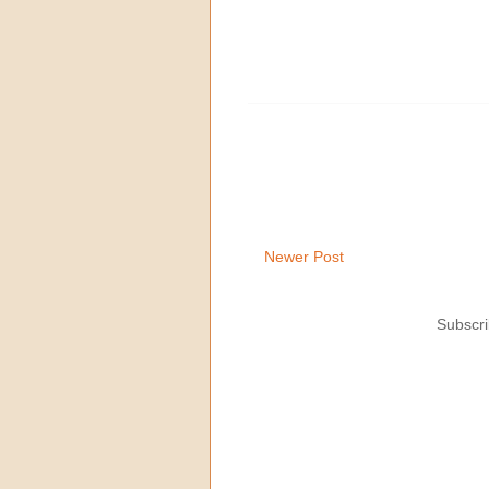
Newer Post
Subscri