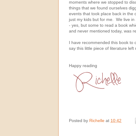
moments where we stopped to disc
things that we found ourselves digg
events that took place back in the d
just my kids but for me. We live in
- yes, but some to read a book whi
and never mentioned today, was rea
I have recommended this book to qu
say this little piece of literature l
Happy reading
Posted by
Richelle
at
10:42