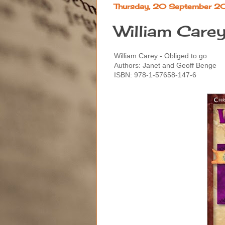
Thursday, 20 September 2
William Carey
William Carey - Obliged to go
Authors: Janet and Geoff Benge
ISBN: 978-1-57658-147-6