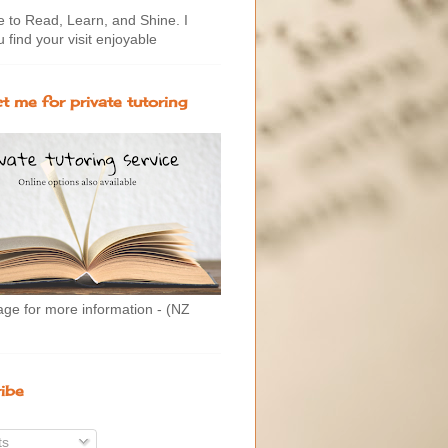
to Read, Learn, and Shine. I
 find your visit enjoyable
t me for private tutoring
age for more information - (NZ
ibe
ts