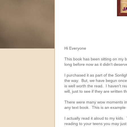
Hi Everyone
This book has been sitting on my 
long before now as it didn't deserve
I purchased it as part of the Sonli
the way. But, we have begun once a
is well worth the read. I haven't r
will, just to see if they are written th
There were many wow moments in th
any text book. This is an example o
I actually read it aloud to my kids.
reading to your teens you may just