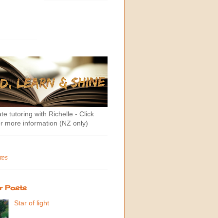
te tutoring with Richelle - Click
r more information (NZ only)
tes
r Posts
Star of light