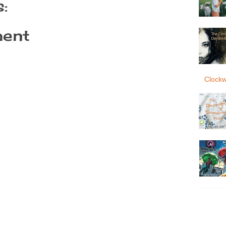
:
ent
Clockw