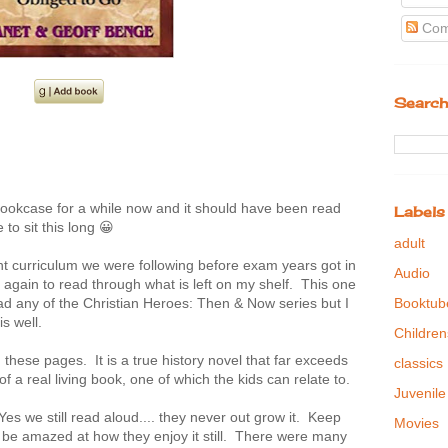
Com
Search
bookcase for a while now and it should have been read
Labels
 to sit this long 😀
adult
ght curriculum we were following before exam years got in
Audio
gain to read through what is left on my shelf. This one
Booktub
ead any of the Christian Heroes: Then & Now series but I
is well.
Children
ese pages. It is a true history novel that far exceeds
classics
f a real living book, one of which the kids can relate to.
Juvenile
 Yes we still read aloud.... they never out grow it. Keep
Movies
 be amazed at how they enjoy it still. There were many