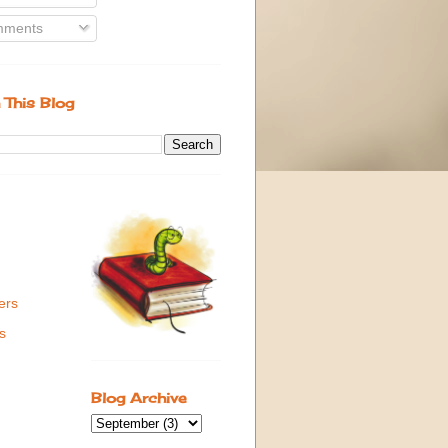
ments
 This Blog
ers
s
Blog Archive