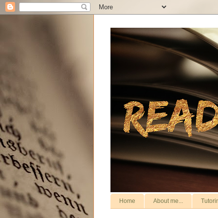
Home
About me...
Tutori