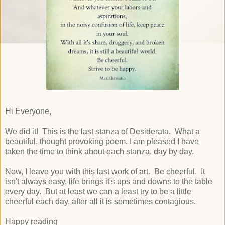
Hi Everyone,
We did it! This is the last stanza of Desiderata. What a
beautiful, thought provoking poem. I am pleased I have
taken the time to think about each stanza, day by day.
Now, I leave you with this last work of art. Be cheerful. It
isn't always easy, life brings it's ups and downs to the table
every day. But at least we can a least try to be a little
cheerful each day, after all it is sometimes contagious.
Happy reading