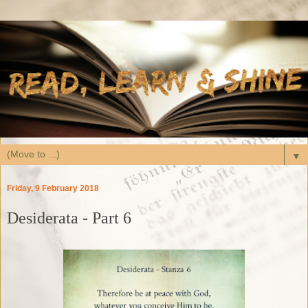
▼
Friday, 9 February 2018
Desiderata - Part 6