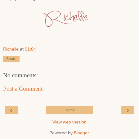
Richelle
at
01:04
Share
No comments:
Post a Comment
‹
›
Home
View web version
Powered by
Blogger
.