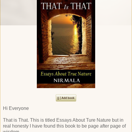
Hi Everyone
That is That. This is titled Essays About Ture Nature but in
real honesty I have found this book to be page after page of
wisdom.