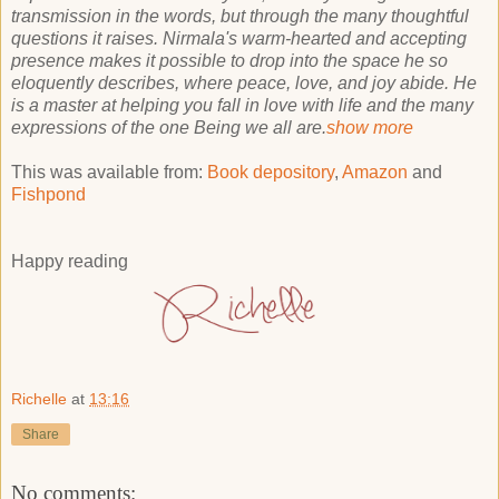
transmission in the words, but through the many thoughtful
questions it raises. Nirmala's warm-hearted and accepting
presence makes it possible to drop into the space he so
eloquently describes, where peace, love, and joy abide. He
is a master at helping you fall in love with life and the many
expressions of the one Being we all are.
show more
This was available from:
Book depository
,
Amazon
and
Fishpond
Happy reading
Richelle
at
13:16
Share
No comments: