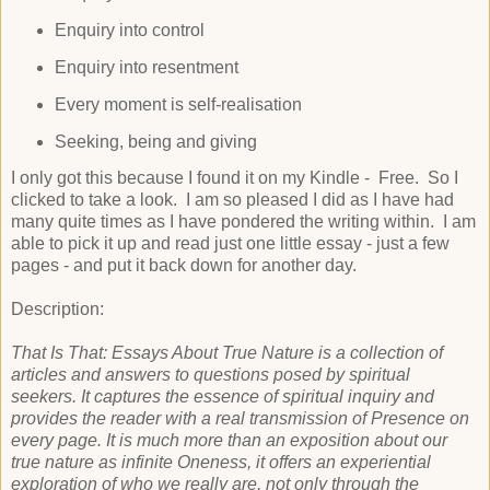
Enquiry into control
Enquiry into resentment
Every moment is self-realisation
Seeking, being and giving
I only got this because I found it on my Kindle - Free. So I
clicked to take a look. I am so pleased I did as I have had
many quite times as I have pondered the writing within. I am
able to pick it up and read just one little essay - just a few
pages - and put it back down for another day.
Description:
That Is That: Essays About True Nature is a collection of
articles and answers to questions posed by spiritual
seekers. It captures the essence of spiritual inquiry and
provides the reader with a real transmission of Presence on
every page. It is much more than an exposition about our
true nature as infinite Oneness, it offers an experiential
exploration of who we really are, not only through the