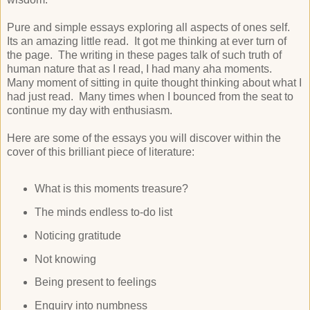
Pure and simple essays exploring all aspects of ones self.
Its an amazing little read. It got me thinking at ever turn of
the page. The writing in these pages talk of such truth of
human nature that as I read, I had many aha moments.
Many moment of sitting in quite thought thinking about what I
had just read. Many times when I bounced from the seat to
continue my day with enthusiasm.
Here are some of the essays you will discover within the
cover of this brilliant piece of literature:
What is this moments treasure?
The minds endless to-do list
Noticing gratitude
Not knowing
Being present to feelings
Enquiry into numbness