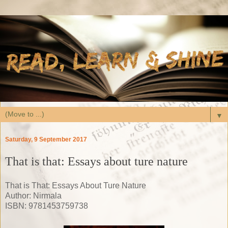
▼
Saturday, 9 September 2017
That is that: Essays about ture nature
That is That: Essays About Ture Nature
Author: Nirmala
ISBN:
9781453759738