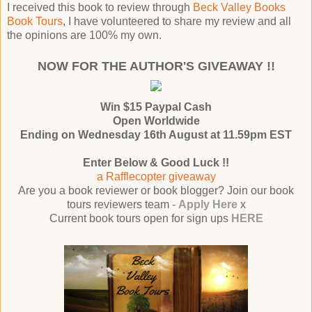
I received this book to review through
Beck Valley Books
Book Tours
, I have volunteered to share my review and all
the opinions are 100% my own.
NOW FOR THE AUTHOR'S GIVEAWAY !!
Win $15 Paypal Cash
Open Worldwide
Ending on Wednesday 16th August at 11.59pm EST
Enter Below & Good Luck !!
a Rafflecopter giveaway
Are you a book reviewer or book blogger? Join our book
tours reviewers team -
Apply Here
x
Current book tours open for sign ups
HERE