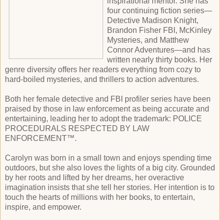
inspirational mentor. She has
four continuing fiction series—
Detective Madison Knight,
Brandon Fisher FBI, McKinley
Mysteries, and Matthew
Connor Adventures—and has
written nearly thirty books. Her
genre diversity offers her readers everything from cozy to
hard-boiled mysteries, and thrillers to action adventures.
Both her female detective and FBI profiler series have been
praised by those in law enforcement as being accurate and
entertaining, leading her to adopt the trademark: POLICE
PROCEDURALS RESPECTED BY LAW
ENFORCEMENT™.
Carolyn was born in a small town and enjoys spending time
outdoors, but she also loves the lights of a big city. Grounded
by her roots and lifted by her dreams, her overactive
imagination insists that she tell her stories. Her intention is to
touch the hearts of millions with her books, to entertain,
inspire, and empower.