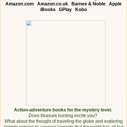
Amazon.com
Amazon.co.uk
Barnes & Noble
Apple
iBooks
GPlay
Kobo
Action-adventure books for the mystery lover.
Does treasure hunting excite you?
What about the thought of traveling the globe and exploring
remote regions to uncover legends that the world has all but