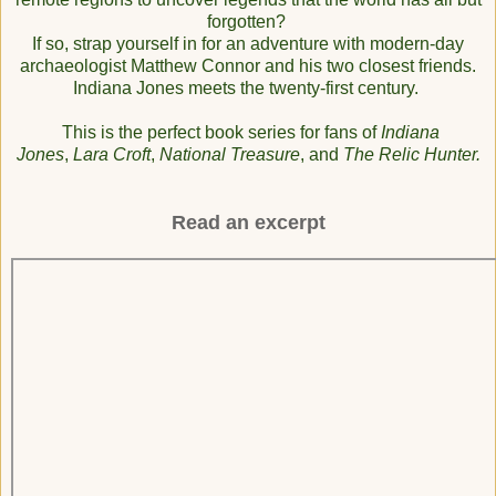
forgotten?
If so, strap yourself in for an adventure with modern-day
archaeologist Matthew Connor and his two closest friends.
Indiana Jones meets the twenty-first century.
This is the perfect book series for fans of
Indiana
Jones
,
Lara Croft
,
National Treasure
, and
The Relic Hunter.
Read an excerpt