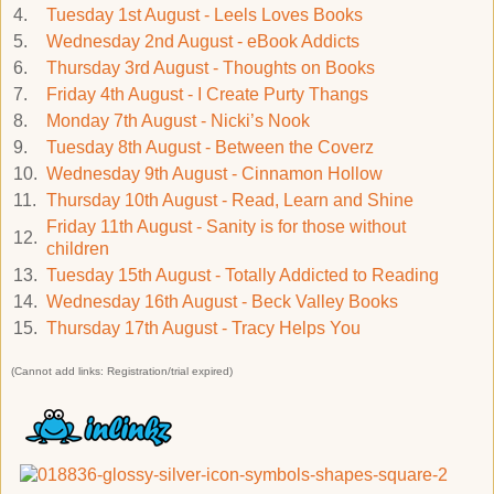
4.
Tuesday 1st August - Leels Loves Books
5.
Wednesday 2nd August - eBook Addicts
6.
Thursday 3rd August - Thoughts on Books
7.
Friday 4th August - I Create Purty Thangs
8.
Monday 7th August - Nicki’s Nook
9.
Tuesday 8th August - Between the Coverz
10.
Wednesday 9th August - Cinnamon Hollow
11.
Thursday 10th August - Read, Learn and Shine
Friday 11th August - Sanity is for those without
12.
children
13.
Tuesday 15th August - Totally Addicted to Reading
14.
Wednesday 16th August - Beck Valley Books
15.
Thursday 17th August - Tracy Helps You
(Cannot add links: Registration/trial expired)