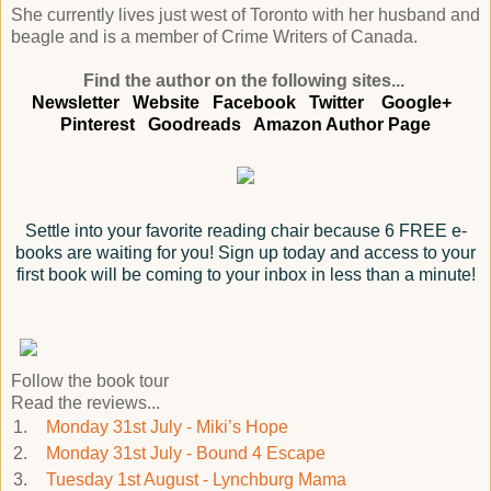
She currently lives just west of Toronto with her husband and
beagle and is a member of Crime Writers of Canada.
Find the author on the following sites...
Newsletter
Website
Facebook
Twitter
Google+
Pinterest
Goodreads
Amazon Author Page
Settle into your favorite reading chair because 6 FREE e-
books are waiting for you! Sign up today and access to your
first book will be coming to your inbox in less than a minute!
Follow the book tour
Read the reviews...
1.
Monday 31st July - Miki’s Hope
2.
Monday 31st July - Bound 4 Escape
3.
Tuesday 1st August - Lynchburg Mama