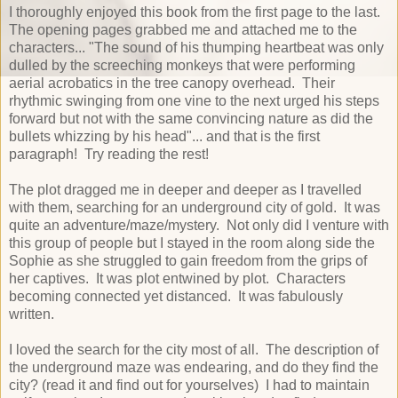
I thoroughly enjoyed this book from the first page to the last.
The opening pages grabbed me and attached me to the
characters... "The sound of his thumping heartbeat was only
dulled by the screeching monkeys that were performing
aerial acrobatics in the tree canopy overhead. Their
rhythmic swinging from one vine to the next urged his steps
forward but not with the same convincing nature as did the
bullets whizzing by his head"... and that is the first
paragraph! Try reading the rest!
The plot dragged me in deeper and deeper as I travelled
with them, searching for an underground city of gold. It was
quite an adventure/maze/mystery. Not only did I venture with
this group of people but I stayed in the room along side the
Sophie as she struggled to gain freedom from the grips of
her captives. It was plot entwined by plot. Characters
becoming connected yet distanced. It was fabulously
written.
I loved the search for the city most of all. The description of
the underground maze was endearing, and do they find the
city? (read it and find out for yourselves) I had to maintain