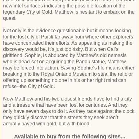
new intel surfaces indicating the possible location of the
legendary City of Gold, Matthew is hesitant to embark on the
quest.
Not only is the evidence questionable but it means looking
for the lost city of Paititi far away from where other explorers
have concentrated their efforts. As appealing as making the
discovery would be, it’s just too risky. But when Cal’s
girlfriend, Sophie, is abducted by Matthew’s old nemesis
who is dead-set on acquiring the Pandu statue, Matthew
may be forced into action. Saving Sophie’s life means either
breaking into the Royal Ontario Museum to steal the relic or
offering up something no one in his or her right mind can
refuse--the City of Gold.
Now Matthew and his two closest friends have to find a city
and a treasure that have been lost for centuries. And they
only have seven days to do it. As they race against the clock,
they quickly discover that the streets they seek aren’t
actually paved with gold, but with blood.
Available to buy from the following sites...