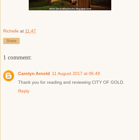
Richelle
at
11:47
Share
1 comment:
Carolyn Arnold
11 August 2017 at 06:49
Thank you for reading and reviewing CITY OF GOLD.
Reply