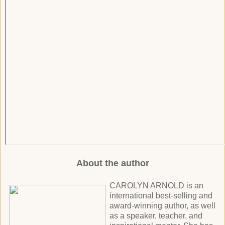
About the author
CAROLYN ARNOLD is an
international best-selling and
award-winning author, as well
as a speaker, teacher, and