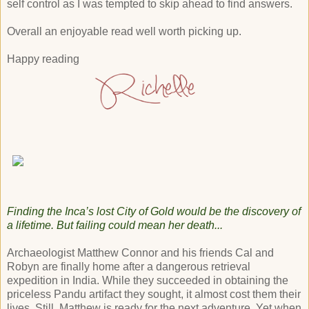
self control as I was tempted to skip ahead to find answers.
Overall an enjoyable read well worth picking up.
Happy reading
Finding the Inca’s lost City of Gold would be the discovery of
a lifetime. But failing could mean her death...
Archaeologist Matthew Connor and his friends Cal and
Robyn are finally home after a dangerous retrieval
expedition in India. While they succeeded in obtaining the
priceless Pandu artifact they sought, it almost cost them their
lives. Still, Matthew is ready for the next adventure. Yet when