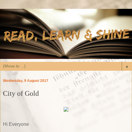
▼
Wednesday, 9 August 2017
City of Gold
Hi Everyone