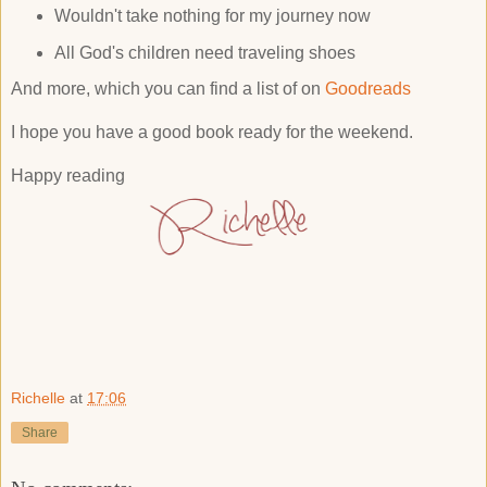
Wouldn't take nothing for my journey now
All God's children need traveling shoes
And more, which you can find a list of on
Goodreads
I hope you have a good book ready for the weekend.
Happy reading
Richelle
at
17:06
Share