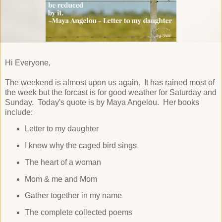
Hi Everyone,
The weekend is almost upon us again. It has rained most of
the week but the forcast is for good weather for Saturday and
Sunday. Today's quote is by Maya Angelou. Her books
include:
Letter to my daughter
I know why the caged bird sings
The heart of a woman
Mom & me and Mom
Gather together in my name
The complete collected poems