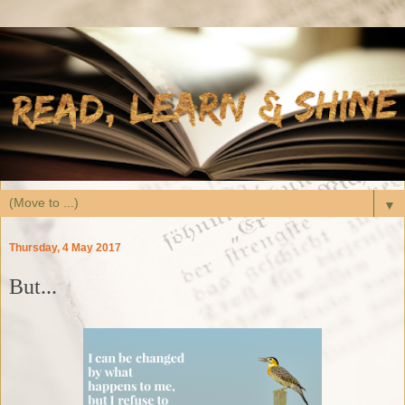
▼
Thursday, 4 May 2017
But...