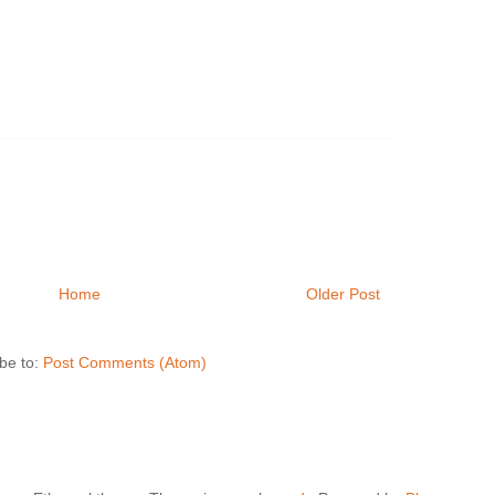
Home
Older Post
be to:
Post Comments (Atom)