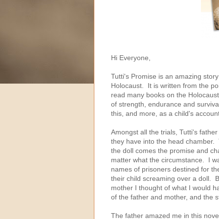
Hi Everyone,
Tutti's Promise is an amazing story 
Holocaust. It is written from the p
read many books on the Holocaust su
of strength, endurance and survival
this, and more, as a child's accoun
Amongst all the trials, Tutti's fathe
they have into the head chamber. Tu
the doll comes the promise and chal
matter what the circumstance. I was
names of prisoners destined for th
their child screaming over a doll. B
mother I thought of what I would h
of the father and mother, and the 
The father amazed me in this novel