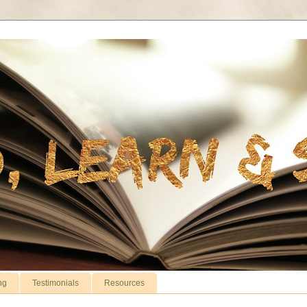
ng
Testimonials
Resources