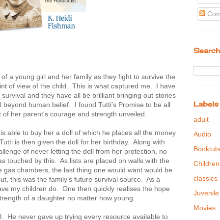
Com
Search
of a young girl and her family as they fight to survive the
oint of view of the child. This is what captured me. I have
rvival and they have all be brilliant bringing out stories
Labels
 beyond human belief. I found Tutti's Promise to be all
t of her parent's courage and strength unveiled.
adult
r is able to buy her a doll of which he places all the money
Audio
tti is then given the doll for her birthday. Along with
Booktub
lenge of never letting the doll from her protection, no
 touched by this. As lists are placed on walls with the
Children
e gas chambers, the last thing one would want would be
classics
ut, this was the family's future survival source. As a
ave my children do. One then quickly realises the hope
Juvenile
strength of a daughter no matter how young.
Movies
. He never gave up trying every resource available to