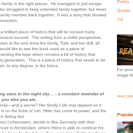
Poetry
family in the right places. He managed to just scrape
so struggled to keep extended family together, but never
Quotes
h family member back together. It was a story that showed
Y.A
onnection.
a brilliant piece of history that will far exceed many
locaust survival. The writing from a childs perspective,
tos at the end show the family, Tutti, and her doll, all
 would like to see this book used as a piece of
senting the topic which remains a bit of history that
y generation. This is a piece of history that needs to be
in, to any degree, in the future.
For priva
image fo
ng stars in the night sky . . . a constant reminder of
more Quo
 you who you are.
mise—and a secret? Her family’s life may depend on it.
s is on the brink of ruin: Hitler has come to power, and the
Popula
e fading fast.
nz Lichtenstern, decide to flee Germany with their
move to Amsterdam, where Heinz is able to continue his