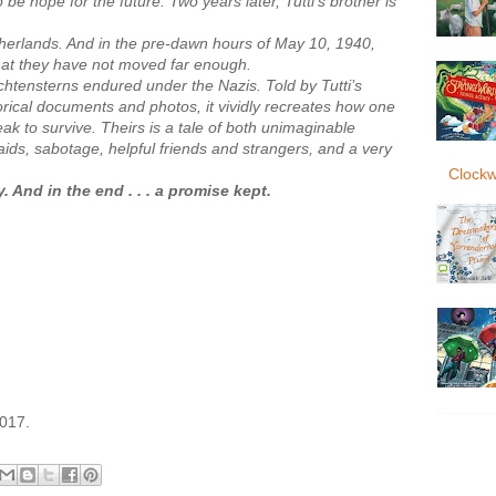
be hope for the future. Two years later, Tutti’s brother is
erlands. And in the pre-dawn hours of May 10, 1940,
hat they have not moved far enough.
Lichtensterns endured under the Nazis. Told by Tutti’s
storical documents and photos, it vividly recreates how one
k to survive. Theirs is a tale of both unimaginable
ids, sabotage, helpful friends and strangers, and a very
Clockw
 And in the end . . . a promise kept.
2017.