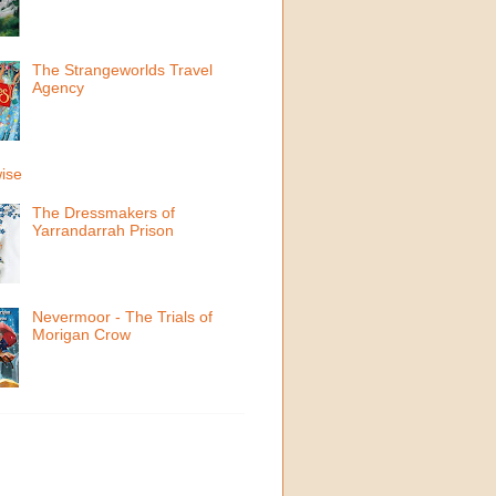
The Strangeworlds Travel
Agency
ise
The Dressmakers of
Yarrandarrah Prison
Nevermoor - The Trials of
Morigan Crow