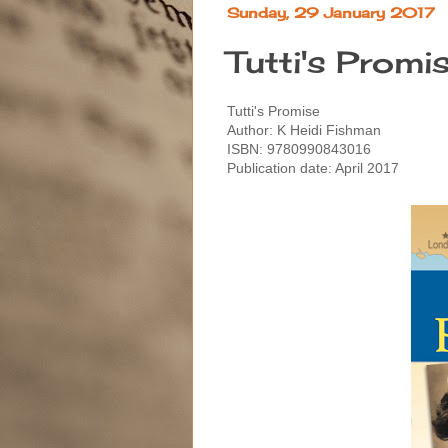
Sunday, 29 January 2017
Tutti's Promi
Tutti's Promise
Author: K Heidi Fishman
ISBN: 9780990843016
Publication date: April 2017