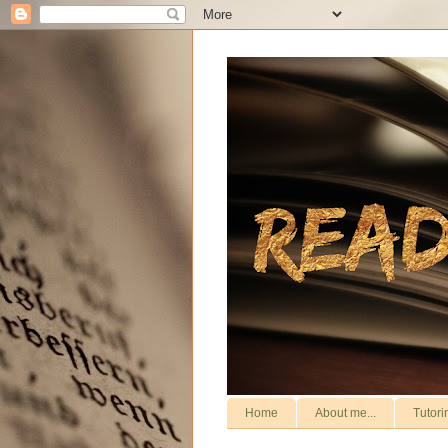
Home
About me...
Tutori