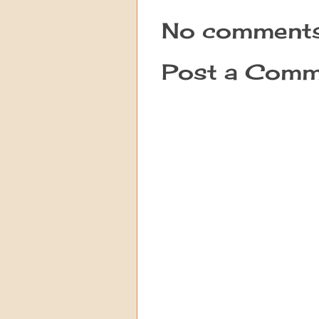
No comments
Post a Comm