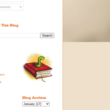
ments
 This Blog
ers
s
Blog Archive