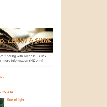
te tutoring with Richelle - Click
r more information (NZ only)
tes
r Posts
Star of light