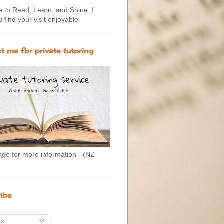
to Read, Learn, and Shine. I
 find your visit enjoyable
t me for private tutoring
age for more information - (NZ
ibe
ts