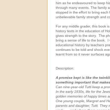
him as he endeavoured to keep his 
through many events. The family al
stopped in the effort to bring eac
unbelievable family strength and c
For any middle grader, this book is 
history texts in the education of Ho
gives strength to the story. The pho
bring a sense of life to the book. I
educational history by teachers pre
continues to be told and shock ever
learnt from so it never surfaces aga
Description:
A promise kept is like the twinkli
something important that makes
Can nine-year-old Tutti keep a pro
In the early 1930s, life for the Jew
golden memories of happy times ar
One young couple, Margret and Hei
parents and daughter, Tutti. They 