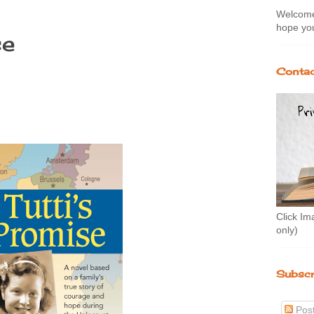
Welcome 
hope you
se
Contac
Click Im
only)
Subscr
Pos