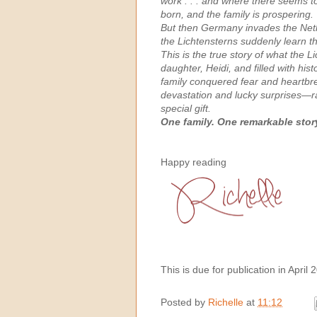
work . . . and where there seems to 
born, and the family is prospering.
But then Germany invades the Neth
the Lichtensterns suddenly learn t
This is the true story of what the 
daughter, Heidi, and filled with hi
family conquered fear and heartbrea
devastation and lucky surprises—ra
special gift. ​
One family. One remarkable story.
Happy reading
This is due for publication in April 
Posted by
Richelle
at
11:12