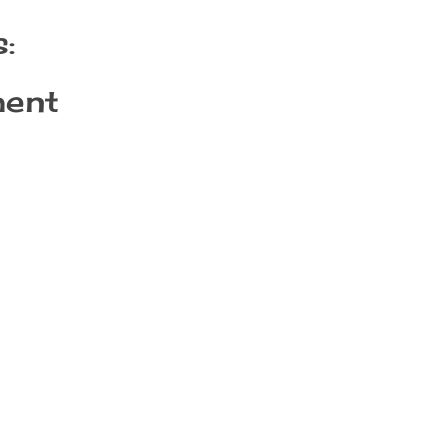
:
ent