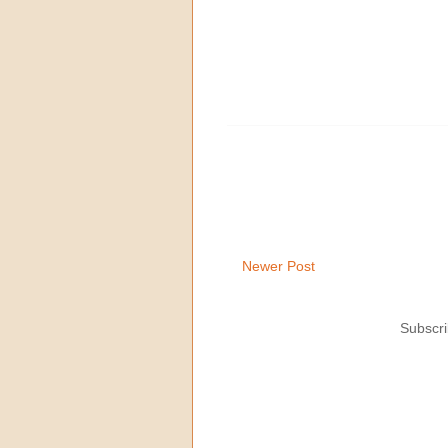
Newer Post
Subscri