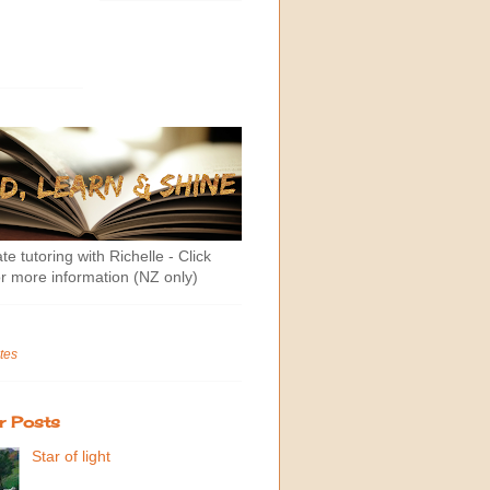
te tutoring with Richelle - Click
r more information (NZ only)
tes
r Posts
Star of light