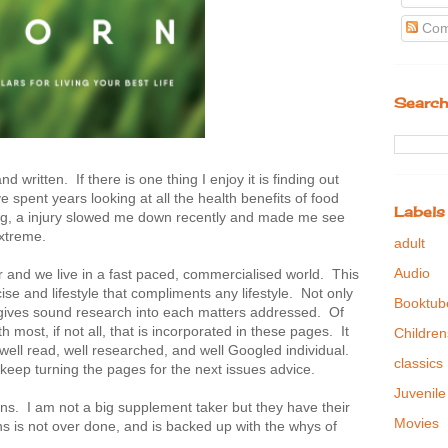
Com
Search
 written. If there is one thing I enjoy it is finding out
 spent years looking at all the health benefits of food
Labels
ing, a injury slowed me down recently and made me see
extreme.
adult
Audio
 and we live in a fast paced, commercialised world. This
se and lifestyle that compliments any lifestyle. Not only
Booktub
it gives sound research into each matters addressed. Of
h most, if not all, that is incorporated in these pages. It
Children
e well read, well researched, and well Googled individual.
classics
ill keep turning the pages for the next issues advice.
Juvenile
mins. I am not a big supplement taker but they have their
Movies
 is not over done, and is backed up with the whys of