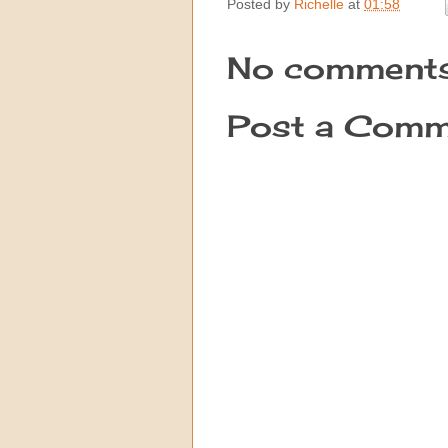
Posted by
Richelle
at
01:58
No comments
Post a Comm