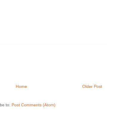
Home
Older Post
be to:
Post Comments (Atom)