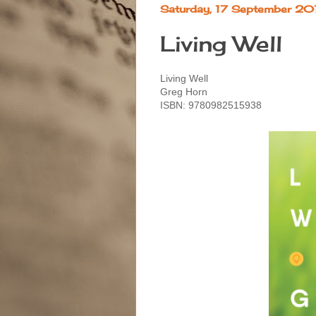
Saturday, 17 September 20
Living Well
Living Well
Greg Horn
ISBN: 9780982515938