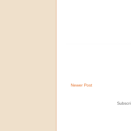
Newer Post
Subscri