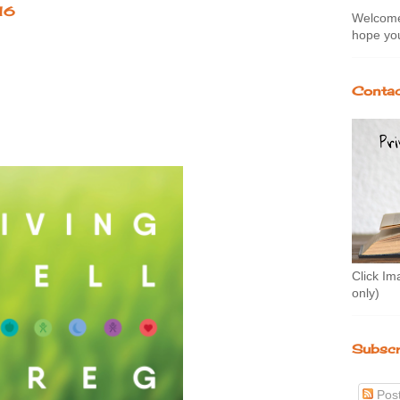
16
Welcome 
hope you
Contac
Click Im
only)
Subscr
Pos