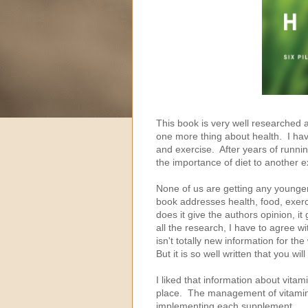
This book is very well researched and
one more thing about health. I have
and exercise. After years of runn
the importance of diet to another 
None of us are getting any younger
book addresses health, food, exerci
does it give the authors opinion, 
all the research, I have to agree wit
isn't totally new information for th
But it is so well written that you w
I liked that information about vita
place. The management of vitamins
implementing each supplement.