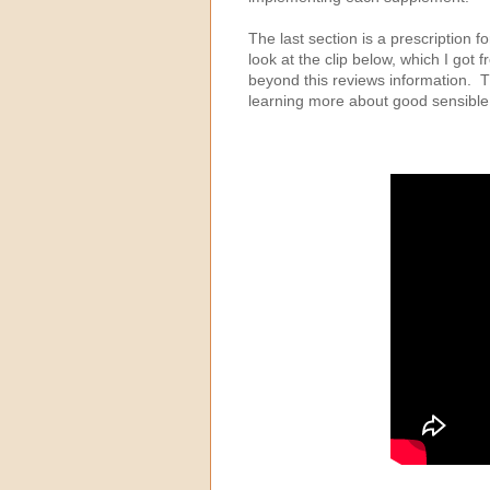
The last section is a prescription f
look at the clip below, which I got
beyond this reviews information. Th
learning more about good sensible