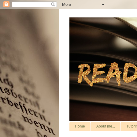
Home
About me...
Tutori