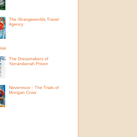
The Strangeworlds Travel
Agency
ise
The Dressmakers of
Yarrandarrah Prison
Nevermoor - The Trials of
Morigan Crow