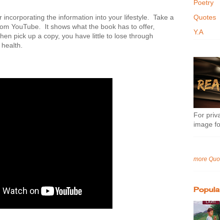
Poetry
or incorporating the information into your lifestyle. Take a
Quotes
 from YouTube. It shows what the book has to offer,
Y.A
en pick up a copy, you have little to lose through
 health.
For priva
image fo
more Quo
Popula