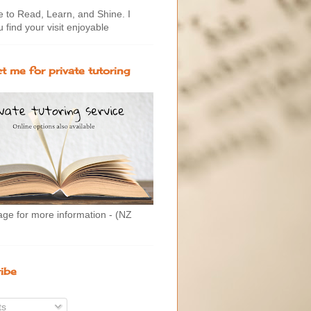
to Read, Learn, and Shine. I
 find your visit enjoyable
t me for private tutoring
age for more information - (NZ
ibe
ts