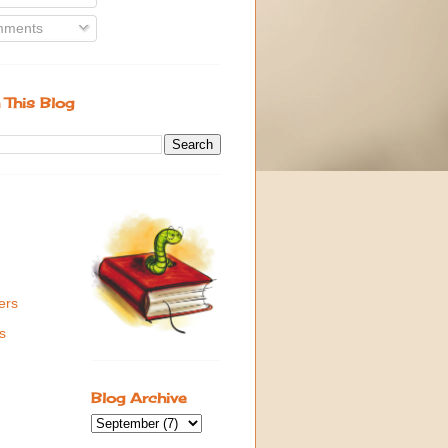
ments
 This Blog
ers
s
Blog Archive