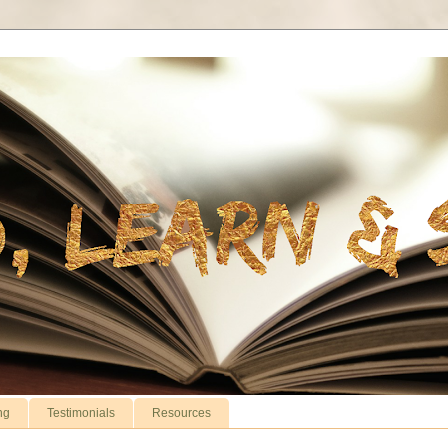
ng
Testimonials
Resources