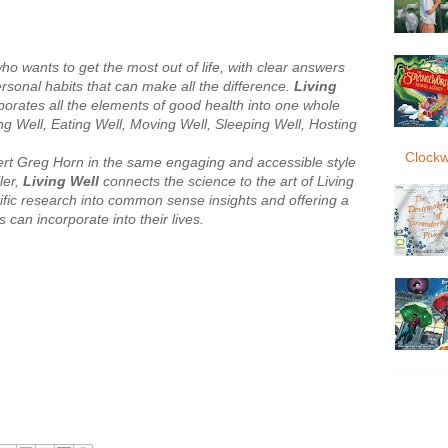
o wants to get the most out of life, with clear answers
ersonal habits that can make all the difference.
Living
porates all the elements of good health into one whole
king Well, Eating Well, Moving Well, Sleeping Well, Hosting
Clockw
pert Greg Horn in the same engaging and accessible style
ler,
Living Well
connects the science to the art of Living
ntific research into common sense insights and offering a
s can incorporate into their lives.