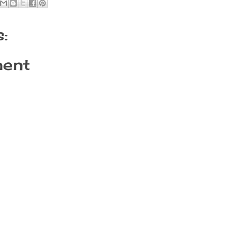
:
ent