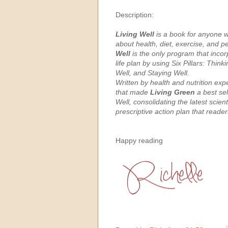
Description:
Living Well
is a book for anyone wh
about health, diet, exercise, and p
Well
is the only program that incor
life plan by using Six Pillars: Thin
Well, and Staying Well.
Written by health and nutrition ex
that made
Living Green
a best sel
Well, consolidating the latest scie
prescriptive action plan that reader
Happy reading