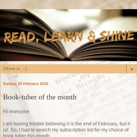
▼
Sunday, 28 February 2016
Book-tuber of the month
Hi everyone
I am having trouble believing it is the end of February, but it
is! So, I had to search my subscription list for my choice of
book tuber this month.