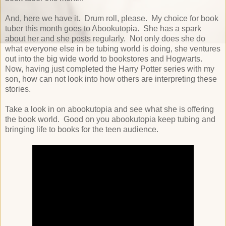
And, here we have it. Drum roll, please. My choice for book
tuber this month goes to Abookutopia. She has a spark
about her and she posts regularly. Not only does she do
what everyone else in be tubing world is doing, she ventures
out into the big wide world to bookstores and Hogwarts.
Now, having just completed the Harry Potter series with my
son, how can not look into how others are interpreting these
stories.
Take a look in on abookutopia and see what she is offering
the book world. Good on you abookutopia keep tubing and
bringing life to books for the teen audience.