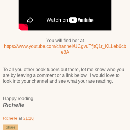
You will find her at
https://www.youtube.com/channel/UCgvuTfjtQ1r_KLLeb6cb
e3A
To all you other book tubers out there, let me know who you
are by leaving a comment or a link below. I would love to
look into your channel and see what your are reading.
Happy reading
Richelle
Richelle
at
21:10
Share