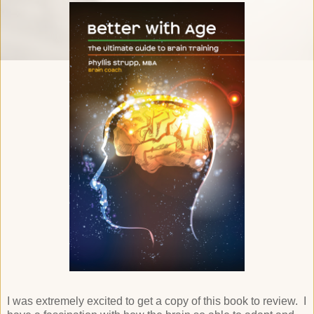
I was extremely excited to get a copy of this book to review. I