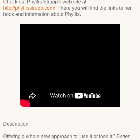
Check out Phyllis Strupp's web site at
http://phyllisstrupp.com/
There you will find the links to her
book and information about Phyllis.
Description:
Offering a whole new approach to “use it or lose it,”
Better