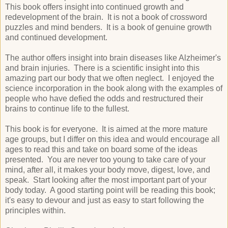
This book offers insight into continued growth and
redevelopment of the brain. It is not a book of crossword
puzzles and mind benders. It is a book of genuine growth
and continued development.
The author offers insight into brain diseases like Alzheimer's
and brain injuries. There is a scientific insight into this
amazing part our body that we often neglect. I enjoyed the
science incorporation in the book along with the examples of
people who have defied the odds and restructured their
brains to continue life to the fullest.
This book is for everyone. It is aimed at the more mature
age groups, but I differ on this idea and would encourage all
ages to read this and take on board some of the ideas
presented. You are never too young to take care of your
mind, after all, it makes your body move, digest, love, and
speak. Start looking after the most important part of your
body today. A good starting point will be reading this book;
it's easy to devour and just as easy to start following the
principles within.