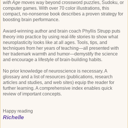
with Age
moves way beyond crossword puzzles, Sudoku, or
computer games. With over 70 color illustrations, this
compact, no-nonsense book describes a proven strategy for
boosting brain performance.
Award-winning author and brain coach Phyllis Strupp puts
theory into practice by using real-life stories to show what
neuroplasticity looks like at all ages. Tools, tips, and
techniques from her years of teaching—all presented with
her trademark warmth and humor—demystify the science
and encourage a lifestyle of brain-building habits.
No prior knowledge of neuroscience is necessary. A
glossary and a list of resources (publications, research
articles and studies, and web sites) equip the reader for
further learning. A comprehensive index enables quick
review of important concepts.
Happy reading
Richelle