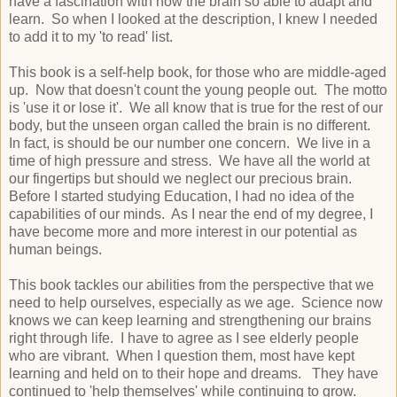
have a fascination with how the brain so able to adapt and
learn. So when I looked at the description, I knew I needed
to add it to my 'to read' list.
This book is a self-help book, for those who are middle-aged
up. Now that doesn't count the young people out. The motto
is 'use it or lose it'. We all know that is true for the rest of our
body, but the unseen organ called the brain is no different.
In fact, is should be our number one concern. We live in a
time of high pressure and stress. We have all the world at
our fingertips but should we neglect our precious brain.
Before I started studying Education, I had no idea of the
capabilities of our minds. As I near the end of my degree, I
have become more and more interest in our potential as
human beings.
This book tackles our abilities from the perspective that we
need to help ourselves, especially as we age. Science now
knows we can keep learning and strengthening our brains
right through life. I have to agree as I see elderly people
who are vibrant. When I question them, most have kept
learning and held on to their hope and dreams. They have
continued to 'help themselves' while continuing to grow.