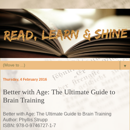
▼
Thursday, 4 February 2016
Better with Age: The Ultimate Guide to
Brain Training
Better with Age: The Ultimate Guide to Brain Training
Author: Phyllis Strupp
ISBN: 978-0-9746727-1-7