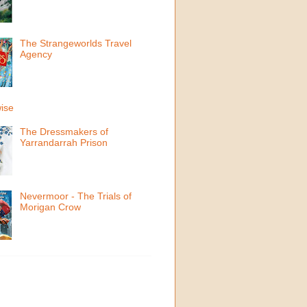
The Strangeworlds Travel
Agency
ise
The Dressmakers of
Yarrandarrah Prison
Nevermoor - The Trials of
Morigan Crow