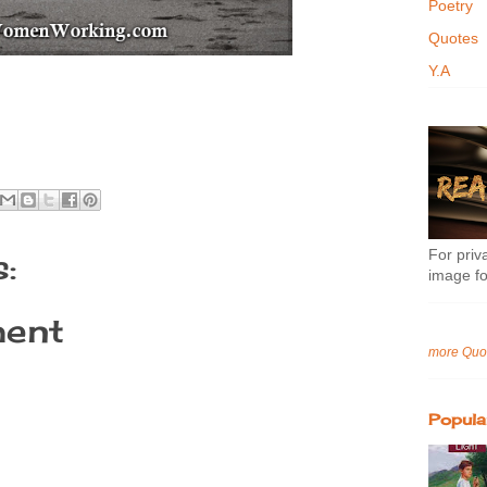
Poetry
Quotes
Y.A
For priva
:
image fo
ent
more Quo
Popula