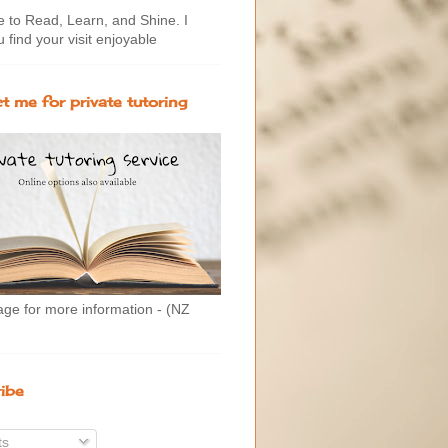
to Read, Learn, and Shine. I
 find your visit enjoyable
t me for private tutoring
age for more information - (NZ
ibe
ts