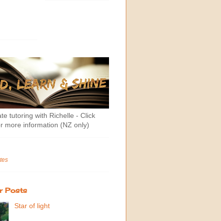
te tutoring with Richelle - Click
r more information (NZ only)
tes
r Posts
Star of light