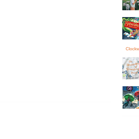
Clockw