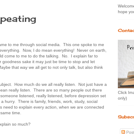
Welcome 
hope you
peating
Contac
ame to me through social media. This one spoke to me
r everything. Now, I do mean everything! Never on earth,
d come to me to do the talking. No. I explain far to
goodness sake it may just be time to stop and let
be that way we all get to not only talk, but also think
subject. How much do we all really listen. Not just have a
ean really listen. There are so many people out there
Click Im
 someone listened, really listened, before depression set
only)
 hurry. There is family, friends, work, study, social
is need to explain every action, when we are connected
e same time.
Subscr
xplain so much?
Pos