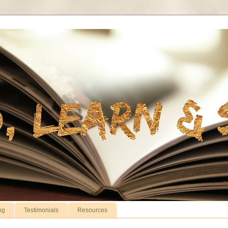
ng
Testimonials
Resources