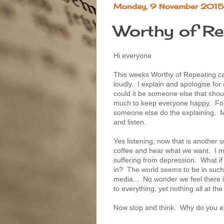
Monday, 9 November 2015
Worthy of Re
Hi everyone
This weeks Worthy of Repeating c
loudly. I explain and apologise fo
could it be someone else that shoul
much to keep everyone happy. For 
someone else do the explaining. May
and listen.
Yes listening, now that is another 
coffee and hear what we want. I m
suffering from depression. What if
in? The world seems to be in such a
media... No wonder we feel there 
to everything, yet nothing all at th
Now stop and think. Why do you e