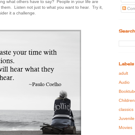
ng what others have to say? People in your life are
them. Listen not just to what you want to hear. Try it,
Com
der it a challenge.
Search
Labels
adult
Audio
Booktub
Children
classics
Juvenile
Movies