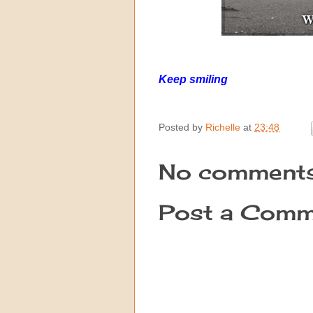
Ke
ep smiling
Posted by
Richelle
at
23:48
No comments
Post a Comm