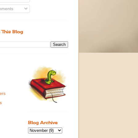
ments
 This Blog
ers
s
Blog Archive