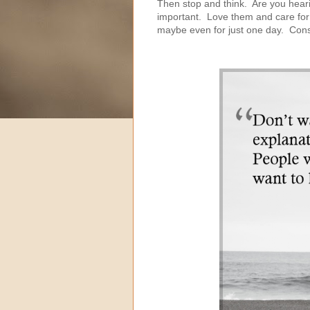
Then stop and think. Are you heari
important. Love them and care for 
maybe even for just one day. Consi