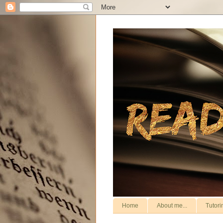
Home
About me...
Tutori