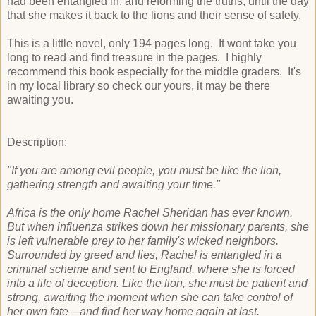
had been entangled in, and reforming the truths, until the day
that she makes it back to the lions and their sense of safety.
This is a little novel, only 194 pages long. It wont take you
long to read and find treasure in the pages. I highly
recommend this book especially for the middle graders. It's
in my local library so check our yours, it may be there
awaiting you.
Description:
"If you are among evil people, you must be like the lion,
gathering strength and awaiting your time."
Africa is the only home Rachel Sheridan has ever known.
But when influenza strikes down her missionary parents, she
is left vulnerable prey to her family's wicked neighbors.
Surrounded by greed and lies, Rachel is entangled in a
criminal scheme and sent to England, where she is forced
into a life of deception. Like the lion, she must be patient and
strong, awaiting the moment when she can take control of
her own fate—and find her way home again at last.