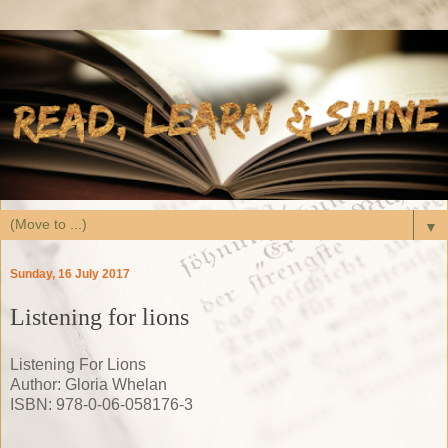
▼
Sunday, 16 July 2017
Listening for lions
Listening For Lions
Author: Gloria Whelan
ISBN: 978-0-06-058176-3