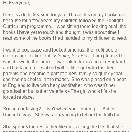
Hi Everyone,
Here is a little treasure for you. I have this on my bookcase
because for a few years my children followed the Sonlight
Curriculum programme. I was sitting there looking at all the
books I have yet to touch and thought it was about time I
read some of the books I had handed to my children to read.
I went to bookcase and looked amongst the multitude of
options and picked out
Listening for Lions.
I am pleased I
was drawn to this book. I was taken from Africa to England
and back again. I walked with a little girl who lost her
parents and became a part of a new family so quickly that
she had no choice in the matter. She was placed on a boat
to England to live with her grandfather, who wasn't her
grandfather but rather Valerie's - The girl who's life she
forced replace.
Sound confusing? It isn't when your reading it. But for
Rachel it was. She was screaming to let out the truth but....
She spends the rest of her life unravelling the lies that she