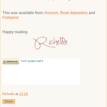
This was available from:
Amazon
,
Book depository
and
Fishpond
Happy reading
Richelle
at
13:18
Share