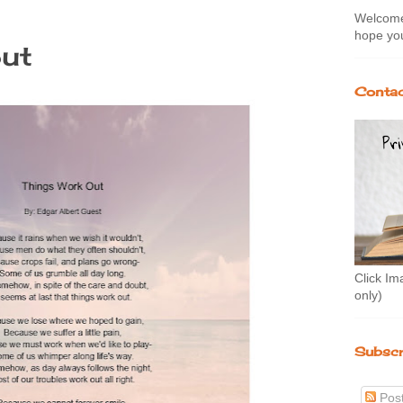
Welcome 
hope you
out
Contac
Click Im
only)
Subscr
Pos