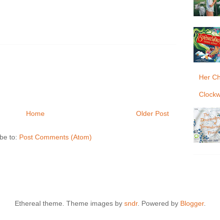
Her Ch
Clockw
Home
Older Post
be to:
Post Comments (Atom)
Ethereal theme. Theme images by
sndr
. Powered by
Blogger
.