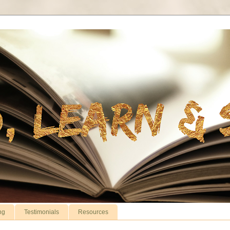
ng
Testimonials
Resources