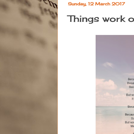
Sunday, 12 March 2017
Things work 