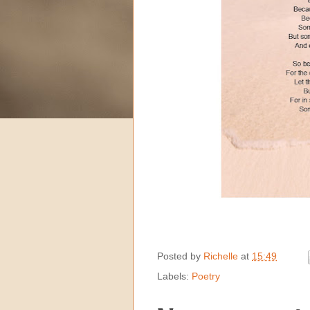
Posted by
Richelle
at
15:49
Labels:
Poetry