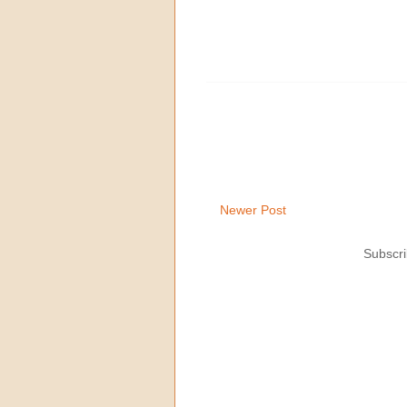
Newer Post
Subscri