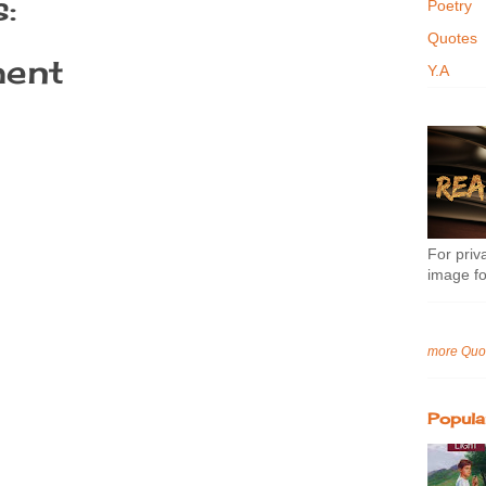
:
Poetry
Quotes
ent
Y.A
For priva
image fo
more Quo
Popula