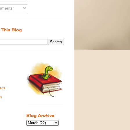
ments
 This Blog
ers
s
Blog Archive