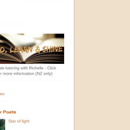
te tutoring with Richelle - Click
r more information (NZ only)
tes
r Posts
Star of light