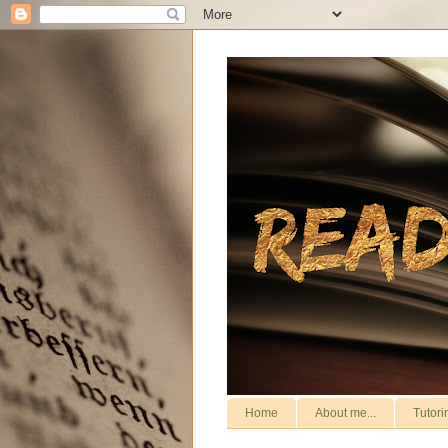
Home
About me...
Tutori