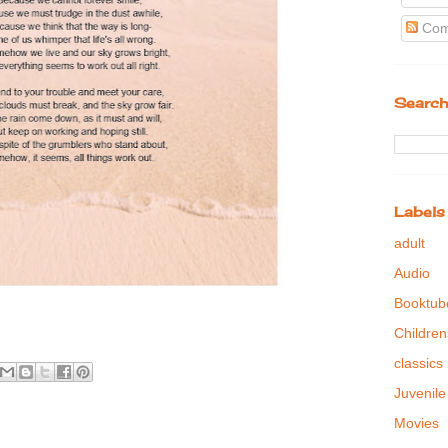
Com
Search
Labels
adult
Audio
Booktub
Children
classics
Juvenile
Movies