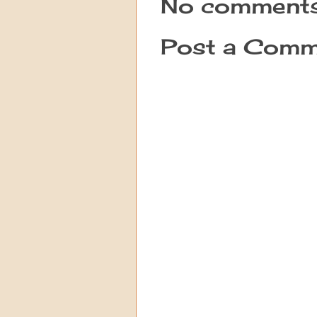
No comments
Post a Comm