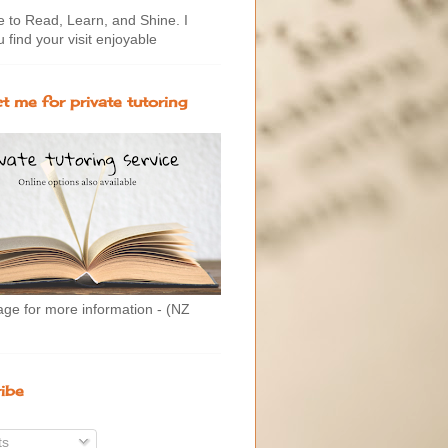
to Read, Learn, and Shine. I
 find your visit enjoyable
t me for private tutoring
age for more information - (NZ
ibe
ts