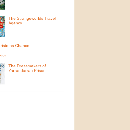
The Strangeworlds Travel
Agency
ristmas Chance
ise
The Dressmakers of
Yarrandarrah Prison