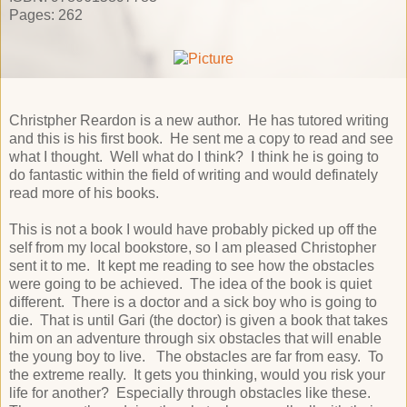
Pages: 262
Christpher Reardon is a new author. He has tutored writing
and this is his first book. He sent me a copy to read and see
what I thought. Well what do I think? I think he is going to
do fantastic within the field of writing and would definately
read more of his books.
This is not a book I would have probably picked up off the
self from my local bookstore, so I am pleased Christopher
sent it to me. It kept me reading to see how the obstacles
were going to be achieved. The idea of the book is quiet
different. There is a doctor and a sick boy who is going to
die. That is until Gari (the doctor) is given a book that takes
him on an adventure through six obstacles that will enable
the young boy to live. The obstacles are far from easy. To
the extreme really. It gets you thinking, would you risk your
life for another? Especially through obstacles like these.