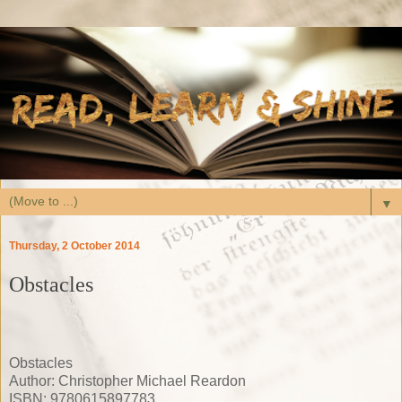
▼
Thursday, 2 October 2014
Obstacles
Obstacles
Author: Christopher Michael Reardon
ISBN: 9780615897783