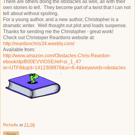
There are others doing the obstacles as well, all with their
own stories to tell. They become part of a twist that I can not
tell about without spoiling.
For a young author, and a new author, Christopher is a
dramatic writer. Well thought out plot and loads suspense.
Thanks for sending me the Christopher - great work!
Check out Christoper Reardons website at:
http://reardonchris34.weebly.com/
Available from:
http://www.amazon.com/Obstacles-Chris-Reardon-
ebook/dp/B00EVVIOSE/ref=sr_1_4?
ie=UTF8&qid=1412308878&sr=8-4&keywords=obstacles
Richelle
at
21:06
Share