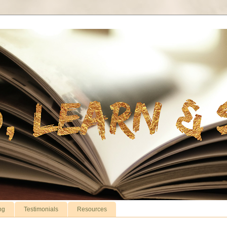
ng
Testimonials
Resources