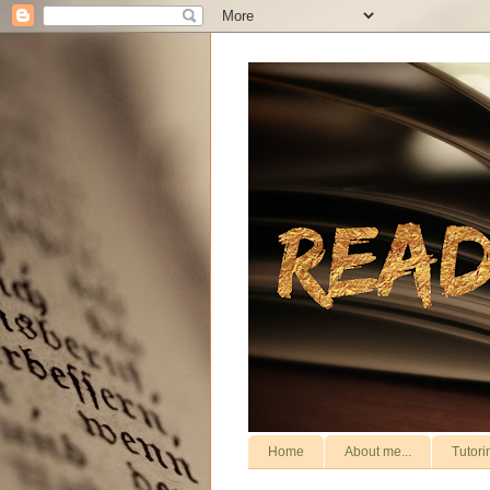
Home
About me...
Tutori