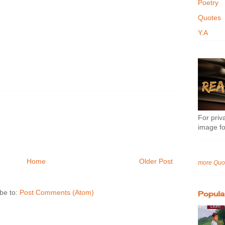
Poetry
Quotes
Y.A
For priva
image fo
Home
Older Post
more Quo
be to:
Post Comments (Atom)
Popula