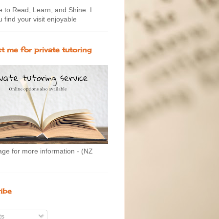
to Read, Learn, and Shine. I
 find your visit enjoyable
t me for private tutoring
age for more information - (NZ
ibe
ts