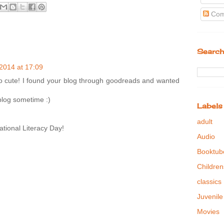
Com
Search
2014 at 17:09
s so cute! I found your blog through goodreads and wanted
blog sometime :)
Labels
adult
tional Literacy Day!
Audio
Booktub
Children
classics
Juvenile
Movies