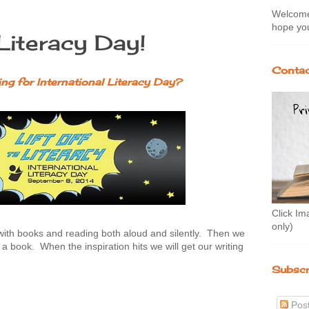
Welcome 
hope you
 Literacy Day!
Contac
ng for International Literacy Day?
Click Im
only)
with books and reading both aloud and silently. Then we
h a book. When the inspiration hits we will get our writing
Subscr
Pos