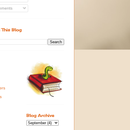
ments
 This Blog
ers
s
Blog Archive