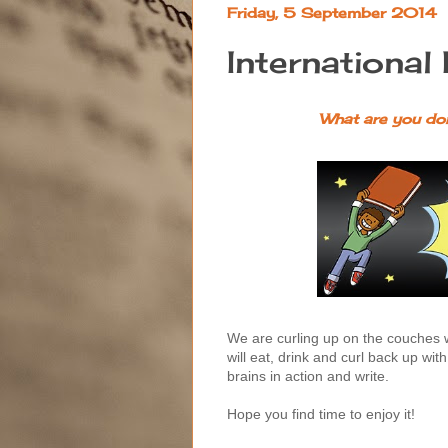
Friday, 5 September 2014
International
What are you doi
We are curling up on the couches 
will eat, drink and curl back up wit
brains in action and write.
Hope you find time to enjoy it!