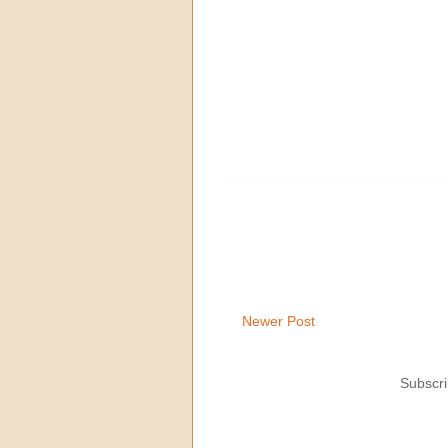
Newer Post
Subscri