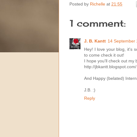
Posted by
Richelle
at
21:55
1 comment:
J. B. Kantt
14 September 
Hey! I love your blog, it'
to come check it out!
I hope you'll check out my 
http://jbkantt.blogspot.com/
And Happy (belated) Interna
J.B. :)
Reply