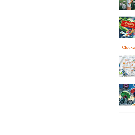
Clockw