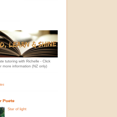
te tutoring with Richelle - Click
r more information (NZ only)
tes
r Posts
Star of light