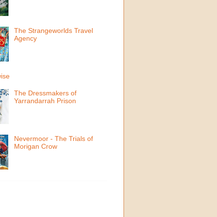
The Strangeworlds Travel
Agency
ise
The Dressmakers of
Yarrandarrah Prison
Nevermoor - The Trials of
Morigan Crow