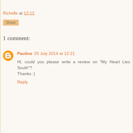
Richelle
at
12:12
Share
1 comment:
Pauline
25 July 2014 at 12:21
Hi, could you please write a review on "My Heart Lies
South"?
Thanks :)
Reply