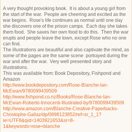
A very thought provoking book. It is about a young girl from
the start of the war. People are cheering and excited as the
war begins. Rose's life continues as normal until one day
she discovers one of the prison camps. Each day she takes
them food. She saves her own food to do this. Then the war
erupts and people leave the town, except Rose who no one
can find.
The illustrations are beautiful and also captivate the mind, as
some of the pages are the same scene portrayed during the
war and after the war. Very well presented story and
illustrations.
This was available from: Book Depository, Fishpond and
Amazon
http://www.bookdepository.com/Rose-Blanche-Ian-
McEwan/9780099439509
http://www.fishpond.co.nz/Books/Rose-Blanche-Ian-
McEwan-Roberto-Innocenti-Illustrated-by/9780099439509
http://www.amazon.com/Blanche-Creative-Paperbacks-
Christophe-Gallaz/dp/0898123852/ref=sr_1_1?
ie=UTF8&qid=1403921653&sr=8-
1&keywords=rose+blanche