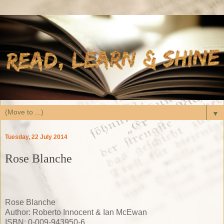
▼
Tuesday, 22 July 2014
Rose Blanche
Rose Blanche
Author: Roberto Innocent & Ian McEwan
ISBN: 0-009-943950-6