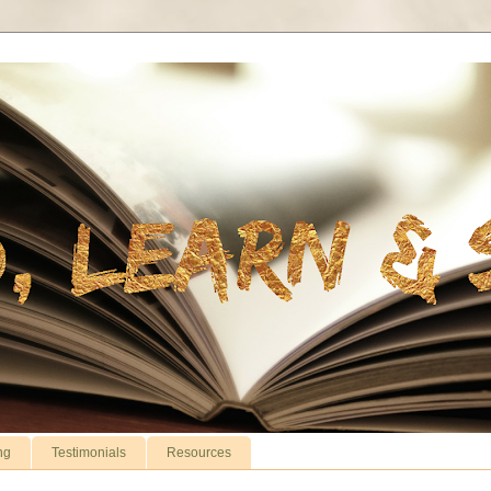
ng
Testimonials
Resources