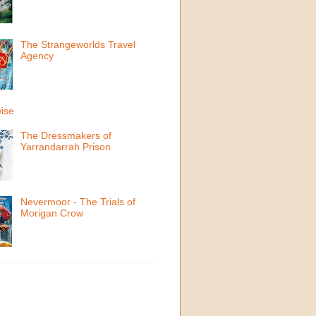
The Strangeworlds Travel
Agency
ise
The Dressmakers of
Yarrandarrah Prison
Nevermoor - The Trials of
Morigan Crow