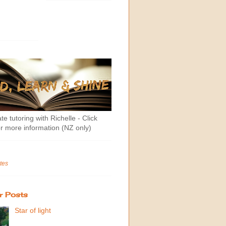
te tutoring with Richelle - Click
r more information (NZ only)
tes
r Posts
Star of light