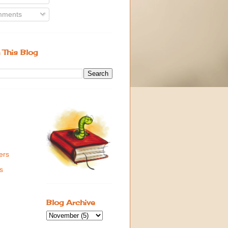
ments
 This Blog
ers
s
Blog Archive