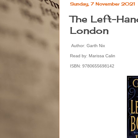
Sunday, 7 November 2021
The Left-Han
London
Author: Garth Nix
Read by: Marissa Calin
ISBN: 9780655698142