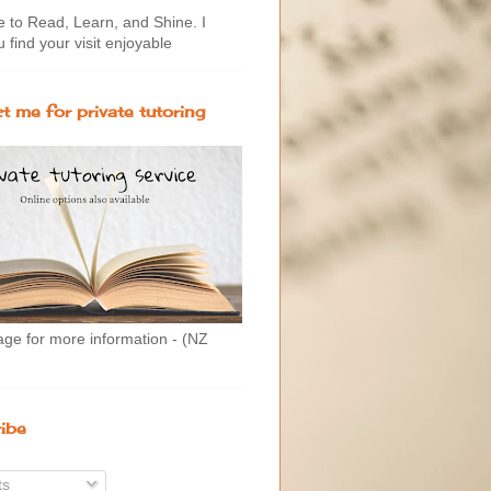
to Read, Learn, and Shine. I
 find your visit enjoyable
t me for private tutoring
age for more information - (NZ
ibe
ts