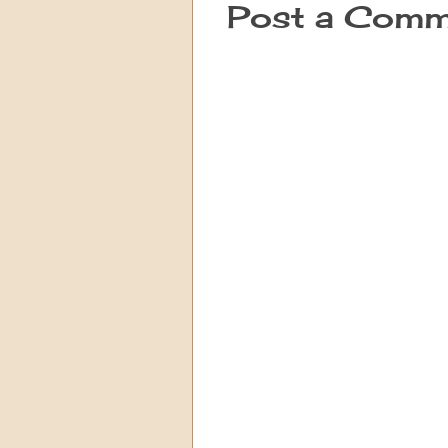
Post a Comm