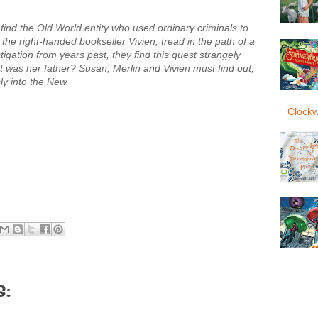
 find the Old World entity who used ordinary criminals to
r, the right-handed bookseller Vivien, tread in the path of a
igation from years past, they find this quest strangely
 was her father? Susan, Merlin and Vivien must find out,
y into the New.
Clockw
: