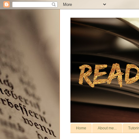
Home
About me...
Tutori