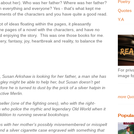
Poetry
 about her). Who was her father? Where was her father?
ith everything and everyone? Yes - that's what kept me
Quotes
lements of the characters and you have quite a good read.
Y.A
 of ideas floating within the pages, it pleasantly
the pages of a novel with the characters, and have no
nd enjoying the story. This was one those books for me.
y, fantasy, joy, heartbreak and reality, to balance the
For priva
image fo
3, Susan Arkshaw is looking for her father, a man she has
ley might be able to help her, but Susan doesn't get
re he is turned to dust by the prick of a silver hatpin in
ctive Merlin.
more Quo
ller (one of the fighting ones), who with the right-
 who police the mythic and legendary Old World when it
ddition to running several bookshops.
Popula
ins with her mother's possibly misremembered or misspelt
nd a silver cigarette case engraved with something that