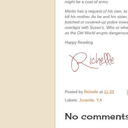
might be a coat of arms.
Merlin has a request of his own, to
kill his mother. As he and his siste
botched or covered-up police invest
overlaps with Susan's. Who or what
as the Old World erupts dangerousl
Happy Reading
Posted by
Richelle
at
11:33
Labels:
Juvenile
,
Y.A
No comments