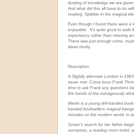
dusting of knowledge we are given
And what did this all have to do w
reading. Splatter in the magical e
Even though I found there were a lot
enjoyable. It's quite good to walk 
expectancy rather than relaxing a
There was just enough crime, myster
ideas nicely.
Description:
A Slightly alternate London in 198
never met.
Crime boss Frank Thring
time to ask Frank any questions befo
the hands of the outrageously attra
Merlin is a young left-handed bookse
handed booksellers magical beings
intrudes on the modern world, in a
Susan's search for her father beg
surnames, a reading room ticket, a