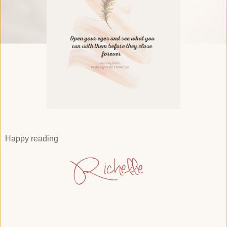
Happy reading