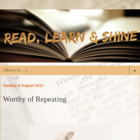
▼
Sunday, 8 August 2021
Worthy of Repeating