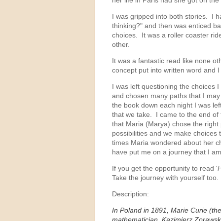
I was gripped into both stories. I
thinking?" and then was enticed ba
choices. It was a roller coaster rid
other.
It was a fantastic read like none ot
concept put into written word and I
I was left questioning the choices
and chosen many paths that I may 
the book down each night I was left
that we take. I came to the end o
that Maria (Marya) chose the right p
possibilities and we make choices
times Maria wondered about her choi
have put me on a journey that I a
If you get the opportunity to read '
H
Take the journey with yourself too.
Description:
In Poland in 1891, Marie Curie (
mathematician, Kazimierz Zorawski