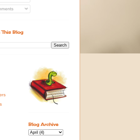
ments
 This Blog
ers
s
Blog Archive