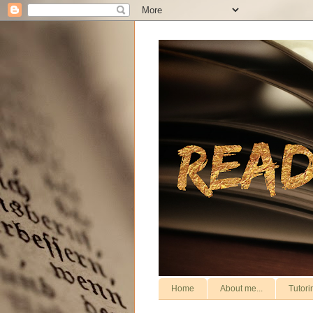
Home
About me...
Tutori