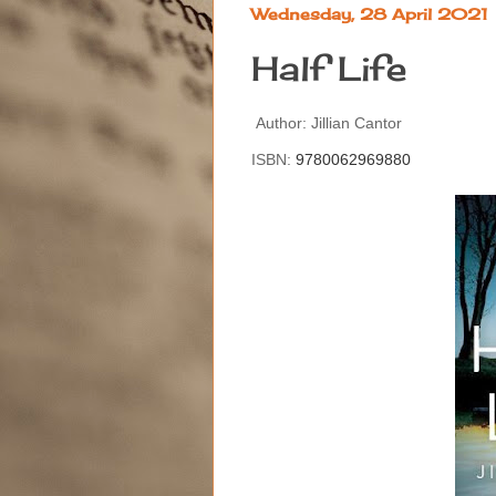
Wednesday, 28 April 2021
Half Life
Author: Jillian Cantor
ISBN:
9780062969880