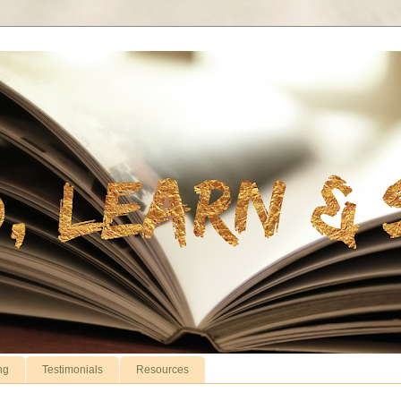
ng
Testimonials
Resources