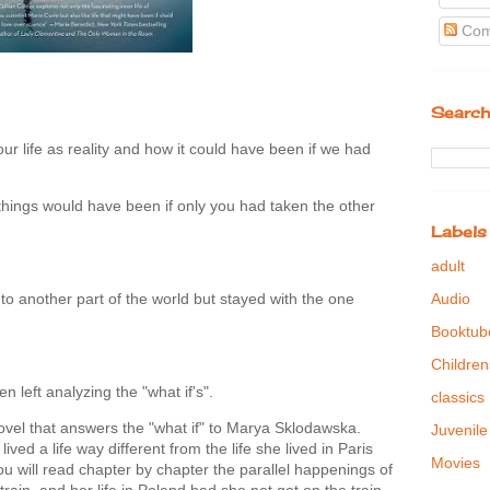
Com
Search
our life as reality and how it could have been if we had
hings would have been if only you had taken the other
Labels
adult
to another part of the world but stayed with the one
Audio
Booktub
Children
en left analyzing the "what if's".
classics
novel that answers the "what if" to Marya Sklodawska.
Juvenile
ed a life way different from the life she lived in Paris
Movies
u will read chapter by chapter the parallel happenings of
 train, and her life in Poland had she not got on the train.