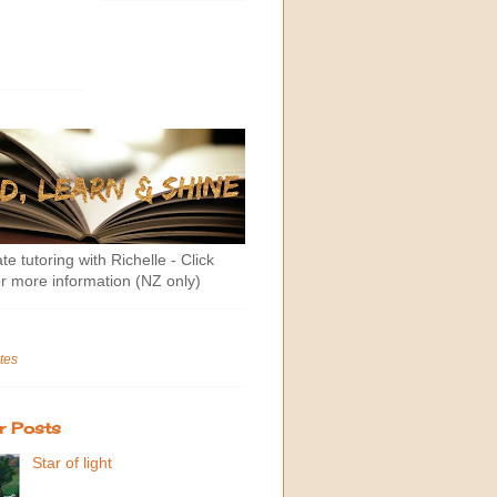
te tutoring with Richelle - Click
r more information (NZ only)
tes
r Posts
Star of light