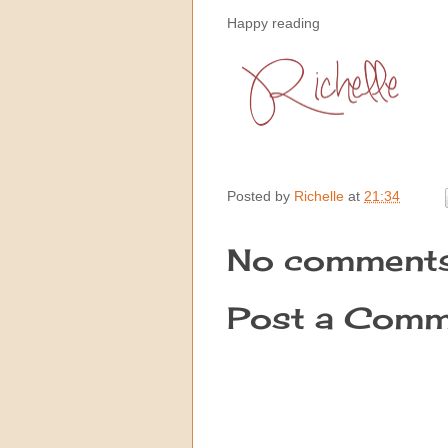
Happy reading
Posted by
Richelle
at
21:34
No comments
Post a Comm