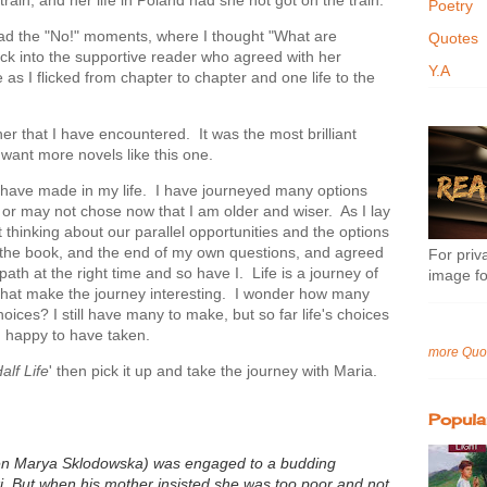
Poetry
 had the "No!" moments, where I thought "What are
Quotes
ck into the supportive reader who agreed with her
Y.A
e as I flicked from chapter to chapter and one life to the
her that I have encountered. It was the most brilliant
 want more novels like this one.
 I have made in my life. I have journeyed many options
or may not chose now that I am older and wiser. As I lay
 thinking about our parallel opportunities and the options
f the book, and the end of my own questions, and agreed
For priva
ath at the right time and so have I. Life is a journey of
image fo
 that make the journey interesting. I wonder how many
ces? I still have many to make, but so far life's choices
m happy to have taken.
more Quo
alf Life
' then pick it up and take the journey with Maria.
Popula
then Marya Sklodowska) was engaged to a budding
. But when his mother insisted she w
as too poor and not