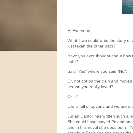
Hi Everyone,
What if we could write the story of 
just taken the other path?
Have you ever thought about how t
path?
Said "Yes" where you said "No".
Or, not got on the train and moved 
person you really loved?
Or...?
Life is full of options and we are oft
Jullian Cantor has written such a 
She could have stayed Poland and liv
and in this novel she does both. Yo
her life in Paris had she got on the