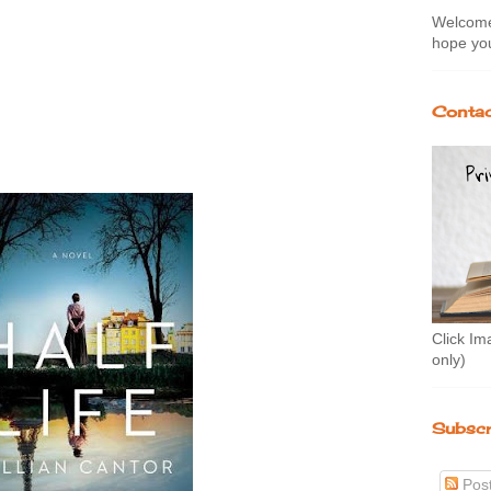
Welcome 
hope you
Contac
Click Im
only)
Subscr
Pos