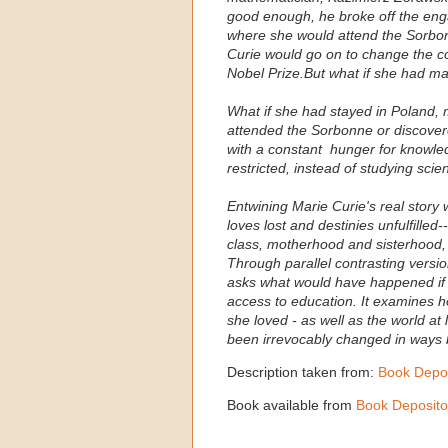
good enough, he broke off the eng
where she would attend the Sorbon
Curie would go on to change the co
Nobel Prize.But what if she had ma
What if she had stayed in Poland, 
attended the Sorbonne or discovere
with a constant hunger for knowl
restricted, instead of studying sci
Entwining Marie Curie's real story 
loves lost and destinies unfulfilled
class, motherhood and sisterhood,
Through parallel contrasting version
asks what would have happened if a
access to education. It examines 
she loved - as well as the world at
been irrevocably changed in ways 
Description taken from:
Book Depos
Book available from
Book Deposito