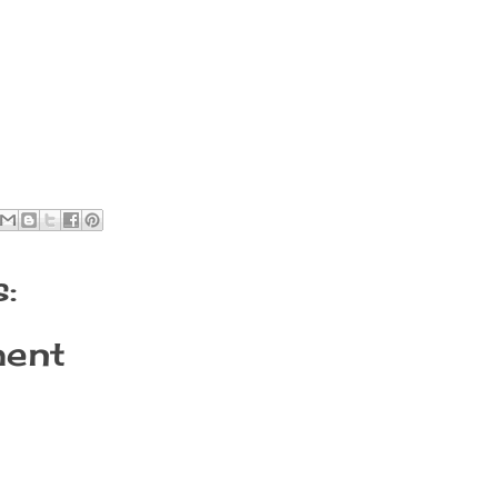
:
ent