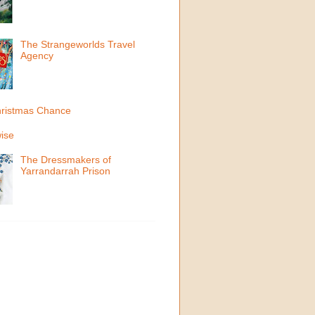
The Strangeworlds Travel
Agency
ristmas Chance
ise
The Dressmakers of
Yarrandarrah Prison