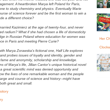
agement. A heartbroken Marya left Poland for Paris,
ne to study chemistry and physics. Eventually Marie
urse of science forever and be the first woman to win a
de a different choice?
married Kazimierz at the age of twenty-four, and never
d radium? What if she had chosen a life of domesticity
edge in Russian Poland where education for women was
Her Ch
ence in Paris and meeting Pierre Curie?
Clockw
with Marya Zorawska's fictional one, Half Life explores
--and probes issues of loyalty and identity, gender and
 fame and anonymity, scholarship and knowledge.
s of Marya's life, Jillian Cantor's unique historical novel
 great scientific mind was denied opportunity and
how the lives of one remarkable woman and the people
 large and course of science and history--might have
both great and small.
itory
ry