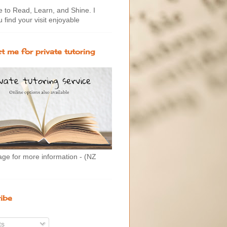
to Read, Learn, and Shine. I
 find your visit enjoyable
t me for private tutoring
age for more information - (NZ
ibe
ts