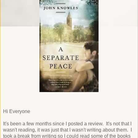
Hi Everyone
It's been a few months since I posted a review. It's not that I
wasn't reading, it was just that I wasn't writing about them. I
took a break from writing so I could read some of the books