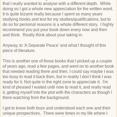
that I really wanted to analyse with a different depth. While
doing so I got a whole new appreciation for the written word.
It is quite bizarre really because I spent so many years
studying books and text for my studies/qualifications, but to
do so for personal reasons is a whole different story. I highly
recommend you put your book down every now and then
and think. Really think about your taking in.
Anyway, to 'A Separate Peace' and what I thought of this
piece of literature.
This is another one of those books that I picked up a couple
of years ago, read a few pages, and went on to another book
that needed reading there and then. I could say maybe I was
too busy to read it back then, but in reality I don't think I was
ready for it. Not quite in the right zone to appreciate it. I'm
kind of pleased I waited until now to read it, and really read
it, getting myself into the plot with the characters as though I
there watching from the background.
I got to know both boys and understood each one and their
unique prospectives. There were times in my life where I