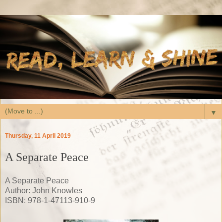
▼
Thursday, 11 April 2019
A Separate Peace
A Separate Peace
Author: John Knowles
ISBN: 978-1-47113-910-9