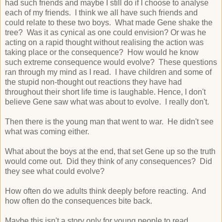
had such friends and maybe I still do if I choose to analyse
each of my friends. I think we all have such friends and
could relate to these two boys. What made Gene shake the
tree? Was it as cynical as one could envision? Or was he
acting on a rapid thought without realising the action was
taking place or the consequence? How would he know
such extreme consequence would evolve? These questions
ran through my mind as I read. I have children and some of
the stupid non-thought out reactions they have had
throughout their short life time is laughable. Hence, I don't
believe Gene saw what was about to evolve. I really don't.
Then there is the young man that went to war. He didn't see
what was coming either.
What about the boys at the end, that set Gene up so the truth
would come out. Did they think of any consequences? Did
they see what could evolve?
How often do we adults think deeply before reacting. And
how often do the consequences bite back.
Maybe this isn't a story only for young people to read.