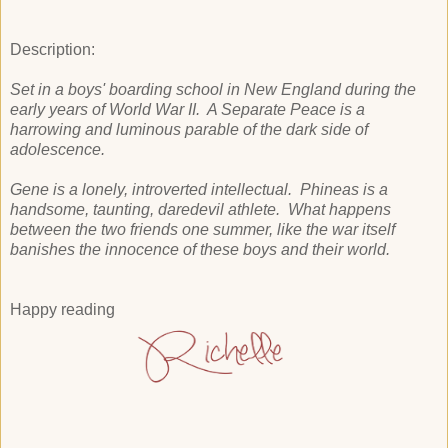
Description:
Set in a boys' boarding school in New England during the
early years of World War II. A Separate Peace is a
harrowing and luminous parable of the dark side of
adolescence.
Gene is a lonely, introverted intellectual. Phineas is a
handsome, taunting, daredevil athlete. What happens
between the two friends one summer, like the war itself
banishes the innocence of these boys and their world.
Happy reading