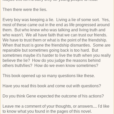
Then there were the lies.
Every boy was keeping a lie. Living a lie of some sort. Yes,
most of these came out in the end as life progressed around
them. But who knew who was talking and living truth and
who wasn't. We all have faith that we can trust our friends.
We have to trust them or what is the point of the friendship.
When that trust is gone the friendship dismantles. Some are
repairable but sometimes going back is too hard. But
sometimes maybe it's harder to live the truth when you really
believe the lie? How do you judge the reasons behind
others truth/lies? How do we even know sometimes?
This book opened up so many questions like these.
Have you read this book and come out with questions?
Do you think Gene expected the outcome of his actions?
Leave me a comment of your thoughts, or answers.... I'd like
to know what you found in the pages of this novel.