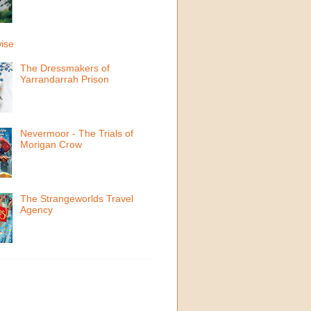
ise
The Dressmakers of
Yarrandarrah Prison
Nevermoor - The Trials of
Morigan Crow
The Strangeworlds Travel
Agency