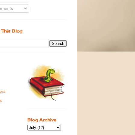
ments
 This Blog
ers
s
Blog Archive