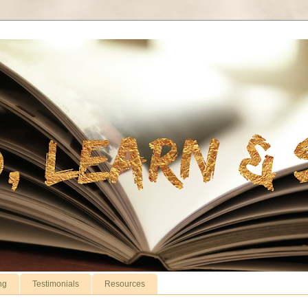
ng
Testimonials
Resources