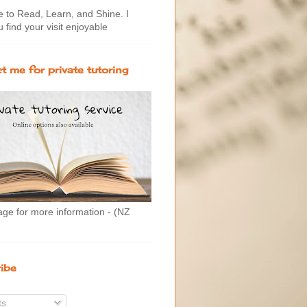
to Read, Learn, and Shine. I
 find your visit enjoyable
t me for private tutoring
age for more information - (NZ
ibe
ts