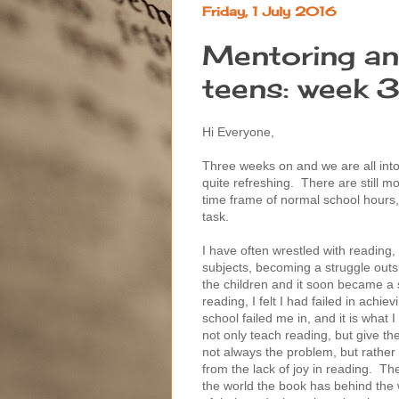
Friday, 1 July 2016
Mentoring an
teens: week 
Hi Everyone,
Three weeks on and we are all int
quite refreshing. There are still
time frame of normal school hours, 
task.
I have often wrestled with reading,
subjects, becoming a struggle outs
the children and it soon became a
reading, I felt I had failed in achie
school failed me in, and it is what 
not only teach reading, but give the 
not always the problem, but rath
from the lack of joy in reading. T
the world the book has behind the 