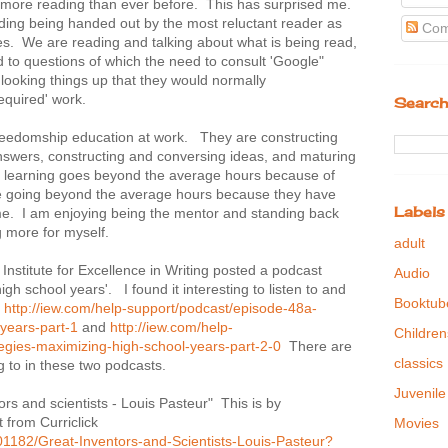
n more reading than ever before. This has surprised me.
ing being handed out by the most reluctant reader as
Com
ies. We are reading and talking about what is being read,
d to questions of which the need to consult 'Google"
looking things up that they would normally
required' work.
Search
freedomship education at work. They are constructing
nswers, constructing and conversing ideas, and maturing
ys learning goes beyond the average hours because of
re going beyond the average hours because they have
Labels
ime. I am enjoying being the mentor and standing back
g more for myself.
adult
Institute for Excellence in Writing posted a podcast
Audio
gh school years'. I found it interesting to listen to and
Booktub
k
http://iew.com/help-support/podcast/episode-48a-
years-part-1
and
http://iew.com/help-
Children
egies-maximizing-high-school-years-part-2-0
There are
classics
g to in these two podcasts.
Juvenile
s and scientists - Louis Pasteur" This is by
 from Curriclick
Movies
101182/Great-Inventors-and-Scientists-Louis-Pasteur?