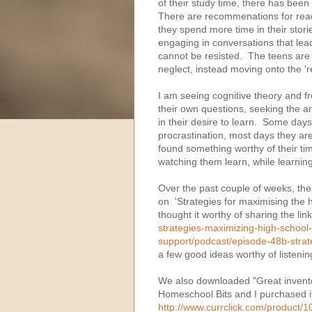
of their study time, there has bee
There are recommenations for read
they spend more time in their stor
engaging in conversations that lea
cannot be resisted. The teens are 
neglect, instead moving onto the '
I am seeing cognitive theory and 
their own questions, seeking the a
in their desire to learn. Some da
procrastination, most days they a
found something worthy of their t
watching them learn, while learnin
Over the past couple of weeks, the 
on 'Strategies for maximising the hi
thought it worthy of sharing the lin
strategies-maximizing-high-school-
support/podcast/episode-48b-strat
a few good ideas worthy of listenin
We also downloaded "Great inventor
Homeschool Bits and I purchased it
http://www.currclick.com/product/