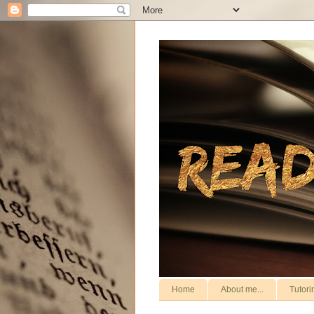
Home
About me...
Tutori