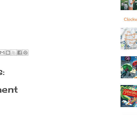
Clockw
:
ent