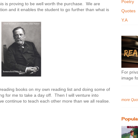
Poetry
 is proving to be well worth the purchase. We are
tion and it enables the student to go further than what is
Quotes
.
Y.A
For priva
image fo
ys reading books on my own reading list and doing some of
ing for me to take a day off. Then I will venture into
more Quo
e continue to teach each other more than we all realise.
Popula