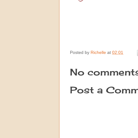
Posted by
Richelle
at
02:01
No comments
Post a Comm