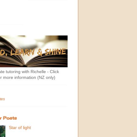
te tutoring with Richelle - Click
r more information (NZ only)
tes
r Posts
Star of light