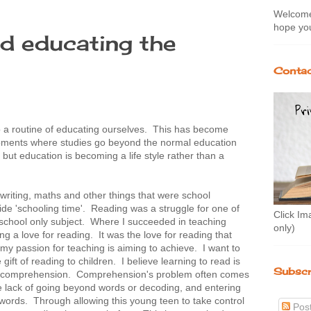
Welcome 
hope you
d educating the
3
Contac
o a routine of educating ourselves. This has become
 moments where studies go beyond the normal education
but education is becoming a life style rather than a
 writing, maths and other things that were school
ide 'schooling time'. Reading was a struggle for one of
Click Im
 school only subject. Where I succeeded in teaching
only)
ving a love for reading. It was the love for reading that
I my passion for teaching is aiming to achieve. I want to
gift of reading to children. I believe learning to read is
Subscr
er comprehension. Comprehension's problem often comes
he lack of going beyond words or decoding, and entering
words. Through allowing this young teen to take control
Pos