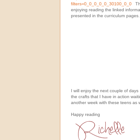
filters=0_0_0_0_0_30100_0_0
This
enjoying reading the linked informa
presented in the curriculum pages
I will enjoy the next couple of da
the crafts that I have in action wait
another week with these teens as w
Happy reading