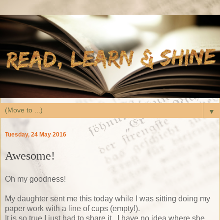
▼
Tuesday, 24 May 2016
Awesome!
Oh my goodness!
My daughter sent me this today while I was sitting doing my
paper work with a line of cups (empty!).
It is so true I just had to share it. I have no idea where she