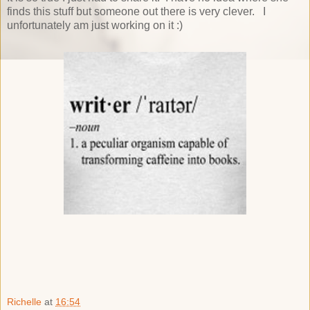
finds this stuff but someone out there is very clever. I
unfortunately am just working on it :)
Richelle
at
16:54