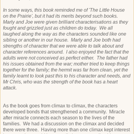
In some ways, this book reminded me of 'The Little House
on the Prairie', but it had its merits beyond such books.
Marly and Joe were given brilliant characterisations as they
fought and grizzled just as children do today. We all
laughed along the way as the characters sounded like one
sibling or another in our house. Marly and Joe both had
strengths of character that we were able to talk about and
character references around. I also enjoyed the fact that the
adults were not conceived as perfect either. The father had
his issues obtained from the war; mother tried to keep things
together for the family; the hermit was far from clean, yet the
family learnt to look past this to his character and needs, and
Mr Chris, who was the strength of the book has a heart
attack.
As the book goes from climax to climax, the characters
developed bonds that strengthened a community. Miracle
after miracle connects each season to the lives of the
families. We had a discussion on the climax and decided
there were three. Having more than one climax kept interest