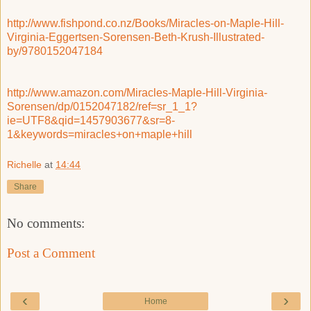
http://www.fishpond.co.nz/Books/Miracles-on-Maple-Hill-
Virginia-Eggertsen-Sorensen-Beth-Krush-Illustrated-
by/9780152047184
http://www.amazon.com/Miracles-Maple-Hill-Virginia-
Sorensen/dp/0152047182/ref=sr_1_1?
ie=UTF8&qid=1457903677&sr=8-
1&keywords=miracles+on+maple+hill
Richelle
at
14:44
Share
No comments:
Post a Comment
‹
›
Home