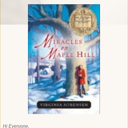
Hi Everyone,