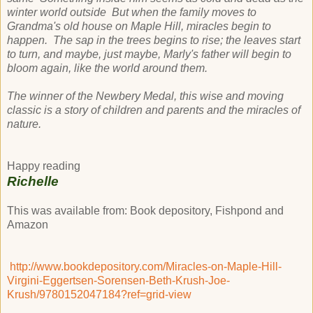
winter world outside But when the family moves to
Grandma's old house on Maple Hill, miracles begin to
happen. The sap in the trees begins to rise; the leaves start
to turn, and maybe, just maybe, Marly's father will begin to
bloom again, like the world around them.
The winner of the Newbery Medal, this wise and moving
classic is a story of children and parents and the miracles of
nature.
Happy reading
Richelle
This was available from: Book depository, Fishpond and
Amazon
http://www.bookdepository.com/Miracles-on-Maple-Hill-
Virgini-Eggertsen-Sorensen-Beth-Krush-Joe-
Krush/9780152047184?ref=grid-view