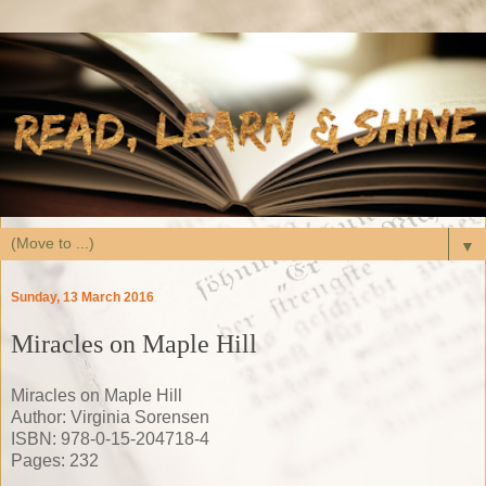
▼
Sunday, 13 March 2016
Miracles on Maple Hill
Miracles on Maple Hill
Author: Virginia Sorensen
ISBN: 978-0-15-204718-4
Pages: 232