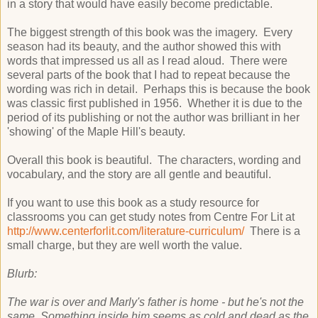
in a story that would have easily become predictable.
The biggest strength of this book was the imagery. Every
season had its beauty, and the author showed this with
words that impressed us all as I read aloud. There were
several parts of the book that I had to repeat because the
wording was rich in detail. Perhaps this is because the book
was classic first published in 1956. Whether it is due to the
period of its publishing or not the author was brilliant in her
'showing' of the Maple Hill's beauty.
Overall this book is beautiful. The characters, wording and
vocabulary, and the story are all gentle and beautiful.
If you want to use this book as a study resource for
classrooms you can get study notes from Centre For Lit at
http://www.centerforlit.com/literature-curriculum/
There is a
small charge, but they are well worth the value.
Blurb:
The war is over and Marly's father is home - but he's not the
same Something inside him seems as cold and dead as the