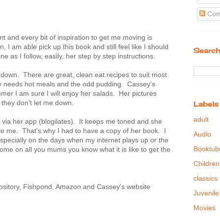
Com
t and every bit of inspiration to get me moving is
I am able pick up this book and still feel like I should
Search
e as I follow, easily, her step by step instructions.
down. There are great, clean eat recipes to suit most
ly needs hot meals and the odd pudding. Cassey's
er I am sure I will enjoy her salads. Her pictures
e they don't let me down.
Labels
adult
 via her app (blogilates). It keeps me toned and she
e me. That's why I had to have a copy of her book. I
Audio
specially on the days when my internet plays up or the
Booktub
ome on all you mums you know what it is like to get the
Children
classics
ository, Fishpond, Amazon and Cassey's website
Juvenile
Movies