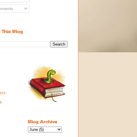
ments
 This Blog
ers
s
Blog Archive