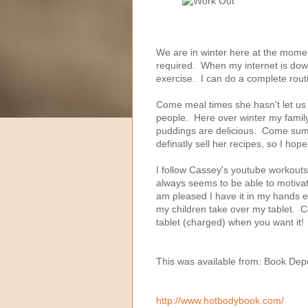
We are in winter here at the momen
required. When my internet is down, 
exercise. I can do a complete routin
Come meal times she hasn't let us 
people. Here over winter my fami
puddings are delicious. Come summ
definatly sell her recipes, so I hop
I follow Cassey's youtube workouts
always seems to be able to motivat
am pleased I have it in my hands e
my children take over my tablet. C
tablet (charged) when you want it!
This was available from: Book Dep
http://www.hotbodybook.com/