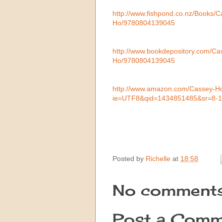
http://www.fishpond.co.nz/Books
Ho/9780804139045
http://www.bookdepository.com/C
Ho/9780804139045
http://www.amazon.com/Cassey-H
ie=UTF8&qid=1434851485&sr=8-
Posted by
Richelle
at
18:58
No comments
Post a Comm