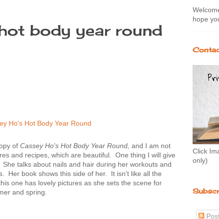
Welcome 
hope you
hot body year round
Contac
copy of
Cassey Ho's Hot Body Year Round,
and I am not
Click Im
res and recipes, which are beautiful. One thing I will give
only)
ie. She talks about nails and hair during her workouts and
. Her book shows this side of her. It isn't like all the
his one has lovely pictures as she sets the scene for
Subscr
mer and spring.
Pos