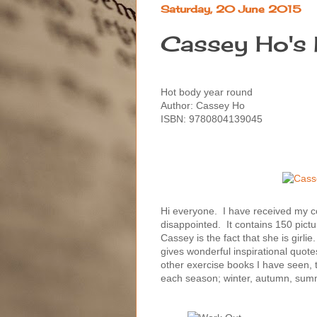
Saturday, 20 June 2015
Cassey Ho's 
Hot body year round
Author: Cassey Ho
ISBN: 9780804139045
Hi everyone. I have received my 
disappointed. It contains 150 pictu
Cassey is the fact that she is girl
gives wonderful inspirational quotes
other exercise books I have seen, t
each season; winter, autumn, sum