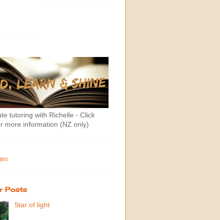
te tutoring with Richelle - Click
r more information (NZ only)
tes
r Posts
Star of light