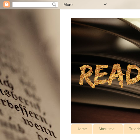
Home
About me...
Tutori