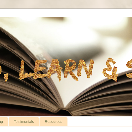
ng
Testimonials
Resources