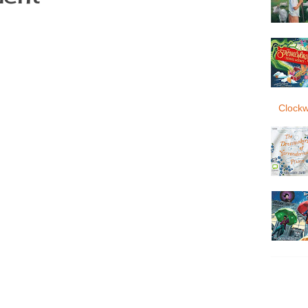
Clockw