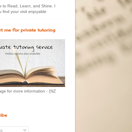
to Read, Learn, and Shine. I
 find your visit enjoyable
t me for private tutoring
age for more information - (NZ
ibe
ts