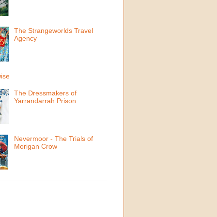
The Strangeworlds Travel
Agency
ise
The Dressmakers of
Yarrandarrah Prison
Nevermoor - The Trials of
Morigan Crow