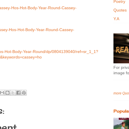
Poetry
/Cassey-Hos-Hot-Body-Year-Round-Cassey-
Quotes
Y.A
assey-Hos-Hot-Body-Year-Round-Cassey-
os-Hot-Body-Year-Round/dp/0804139040/ref=sr_1_1?
1&keywords=cassey+ho
For priva
image fo
more Quo
:
Popula
ent