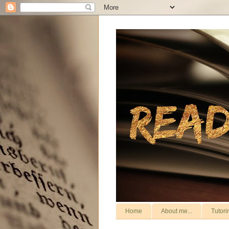
Home
About me...
Tutori