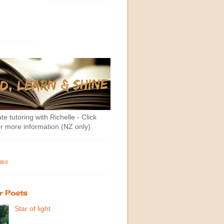
te tutoring with Richelle - Click
r more information (NZ only)
tes
r Posts
Star of light