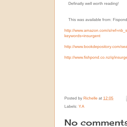
Definatly well worth reading!
This was available from: Fispon
http://www.amazon.com/s/ref=nb_
keywords=insurgent
http://www.bookdepository.com/s
http://www.fishpond.co.nz/q/insur
Posted by
Richelle
at
12:05
Labels:
Y.A
No comments