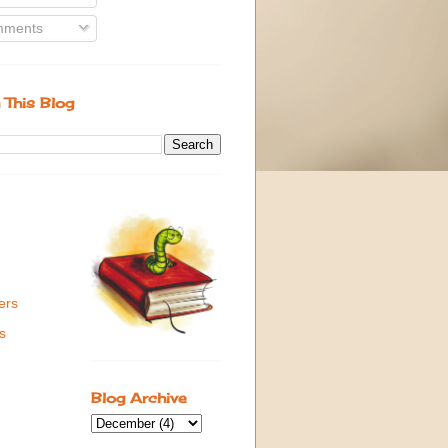
ments
 This Blog
ers
s
Blog Archive