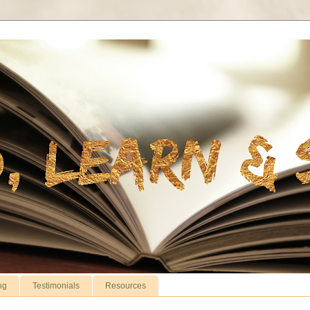
ng
Testimonials
Resources