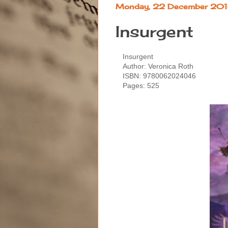
Monday, 22 December 20
Insurgent
Insurgent
Author: Veronica Roth
ISBN:
9780062024046
Pages: 525