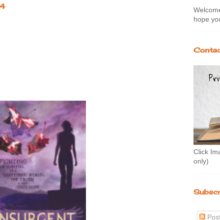
14
Welcome 
hope you
Contac
Click Im
only)
Subscr
Pos