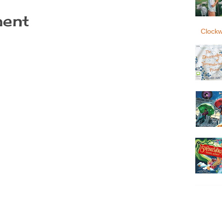
ent
Clockw