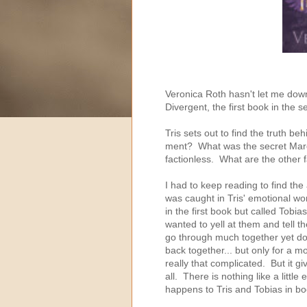
Veronica Roth hasn't let me dow
Divergent, the first book in the s
Tris sets out to find the truth b
ment? What was the secret Marcu
factionless. What are the other 
I had to keep reading to find th
was caught in Tris' emotional wo
in the first book but called Tobia
wanted to yell at them and tell 
go through much together yet don'
back together... but only for a 
really that complicated. But it g
all. There is nothing like a littl
happens to Tris and Tobias in bo