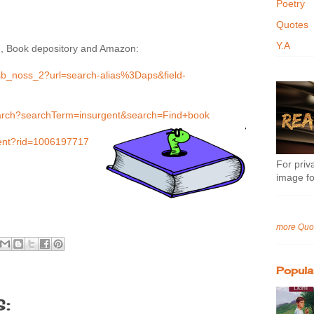
Poetry
Quotes
Y.A
d, Book depository and Amazon:
sb_noss_2?url=search-alias%3Daps&field-
earch?searchTerm=insurgent&search=Find+book
gent?rid=1006197717
For priva
image fo
more Quo
Popula
: