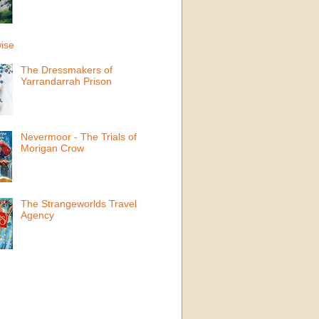
ise
The Dressmakers of
Yarrandarrah Prison
Nevermoor - The Trials of
Morigan Crow
The Strangeworlds Travel
Agency