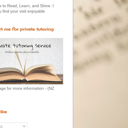
to Read, Learn, and Shine. I
 find your visit enjoyable
t me for private tutoring
age for more information - (NZ
ibe
ts