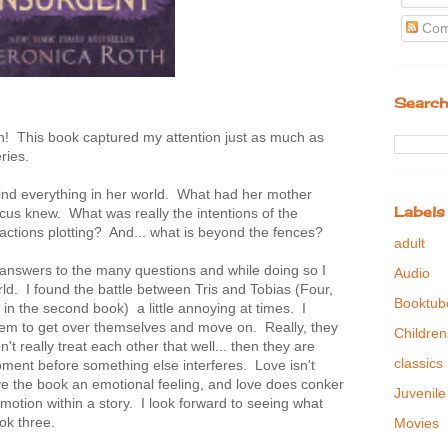
Com
Search
n! This book captured my attention just as much as
eries.
ehind everything in her world. What had her mother
Labels
s knew. What was really the intentions of the
factions plotting? And... what is beyond the fences?
adult
e answers to the many questions and while doing so I
Audio
rld. I found the battle between Tris and Tobias (Four,
Booktub
s in the second book) a little annoying at times. I
them to get over themselves and move on. Really, they
Children
t really treat each other that well... then they are
classics
moment before something else interferes. Love isn't
ive the book an emotional feeling, and love does conker
Juvenile
e emotion within a story. I look forward to seeing what
ok three.
Movies