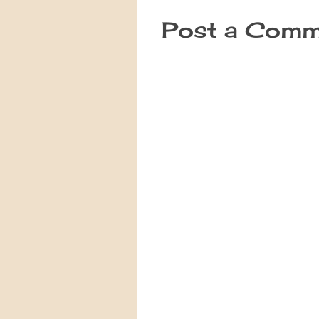
Post a Comm